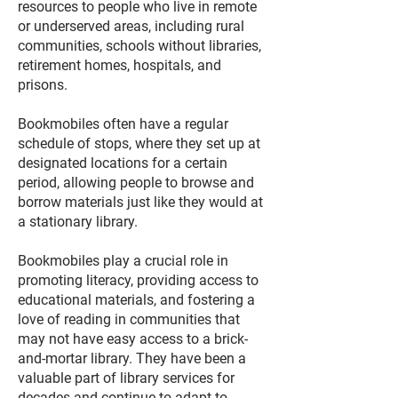
resources to people who live in remote
or underserved areas, including rural
communities, schools without libraries,
retirement homes, hospitals, and
prisons.
Bookmobiles often have a regular
schedule of stops, where they set up at
designated locations for a certain
period, allowing people to browse and
borrow materials just like they would at
a stationary library.
Bookmobiles play a crucial role in
promoting literacy, providing access to
educational materials, and fostering a
love of reading in communities that
may not have easy access to a brick-
and-mortar library. They have been a
valuable part of library services for
decades and continue to adapt to