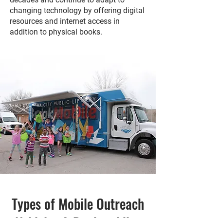
changing technology by offering digital
resources and internet access in
addition to physical books.
Types of Mobile Outreach