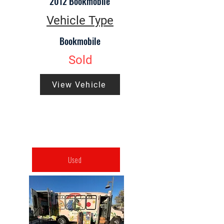
2012 Bookmobile
Vehicle Type
Bookmobile
Sold
View Vehicle
Used