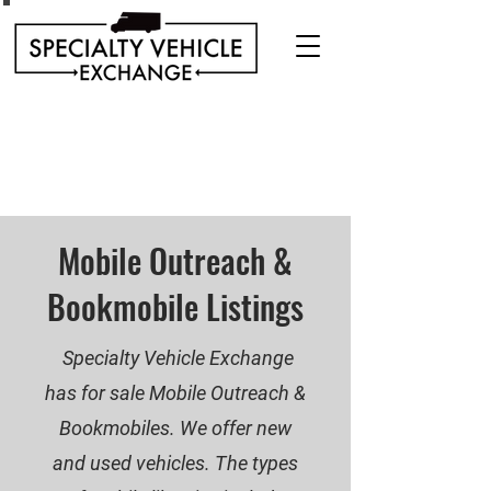
Discover our range of Specialty Vehicles for sale
including Bookmobiles, Mobile Clinics, Mobile
Veterinary Clinics, and more!
Quality custom solutions for your mobile needs.
Mobile Outreach &
Bookmobile Listings
Specialty Vehicle Exchange
has for sale Mobile Outreach &
Bookmobiles. We offer new
and used vehicles. The types