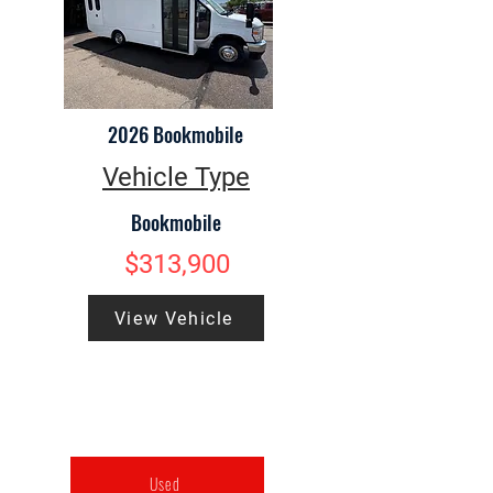
2026 Bookmobile
Vehicle Type
Bookmobile
$313,900
View Vehicle
Used