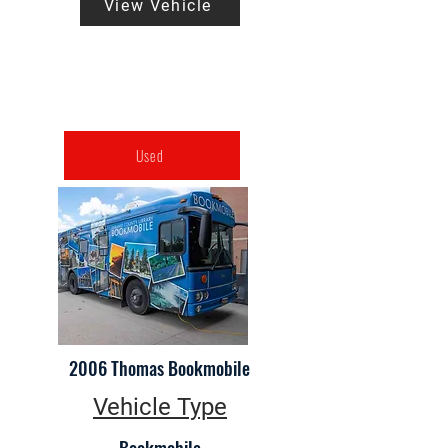
View Vehicle
Used
2006 Thomas Bookmobile
Vehicle Type