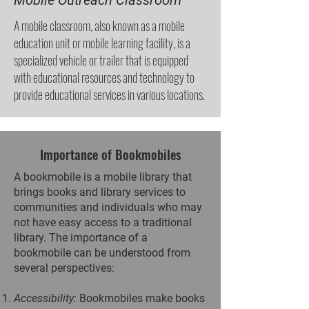
Mobile Outreach Classroom
A mobile classroom, also known as a mobile
education unit or mobile learning facility, is a
specialized vehicle or trailer that is equipped
with educational resources and technology to
provide educational services in various locations.
Importance of Bookmobiles
A bookmobile is a mobile library that
brings books and library services to
communities and individuals who may
not have easy access to a traditional
library. The importance of a
bookmobile can be understood from
several perspectives:
Accessibility:
Bookmobiles make books