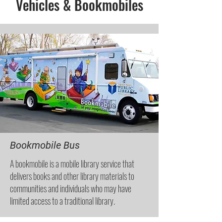
Vehicles & Bookmobiles
Bookmobile Bus
A bookmobile is a mobile library service that
delivers books and other library materials to
communities and individuals who may have
limited access to a traditional library.