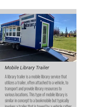
Mobile Library Trailer
A library trailer is a mobile library service that
utilizes a trailer, often attached to a vehicle, to
transport and provide library resources to
various locations. This type of mobile library is
similar in concept to a bookmobile but typically
involves a trailer that is towed by a vehicle rather