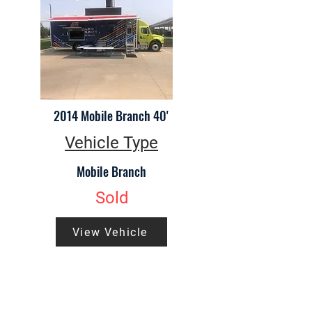
2014 Mobile Branch 40'
Vehicle Type
Mobile Branch
Sold
View Vehicle