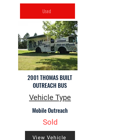
Used
2001 THOMAS BUILT
OUTREACH BUS
Vehicle Type
Mobile Outreach
Sold
View Vehicle