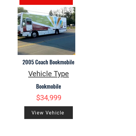
2005 Coach Bookmobile
Vehicle Type
Bookmobile
$34,999
View Vehicle