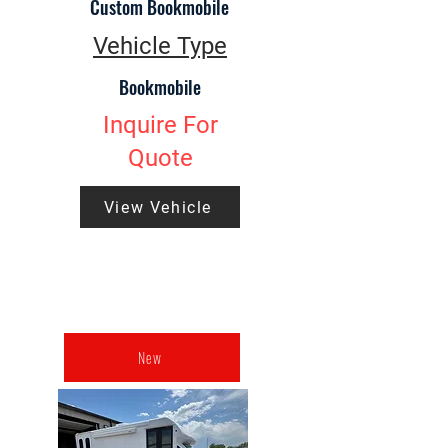
Custom Bookmobile
Vehicle Type
Bookmobile
Inquire For
Quote
View Vehicle
New