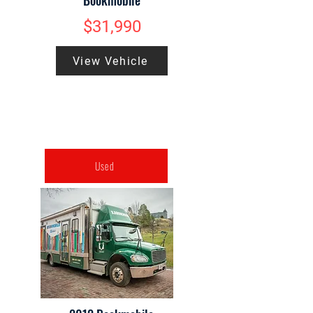
Bookmobile
$31,990
View Vehicle
Used