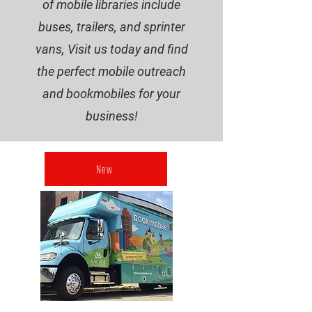
of mobile libraries include
buses, trailers, and sprinter
vans, Visit us today and find
the perfect mobile outreach
and bookmobiles for your
business!
New