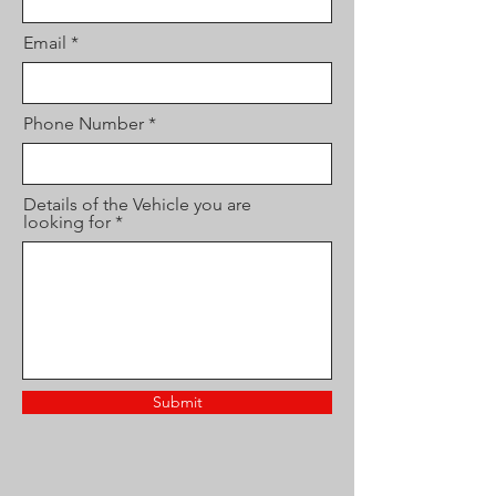
Email
Phone Number
Details of the Vehicle you are
looking for
Submit