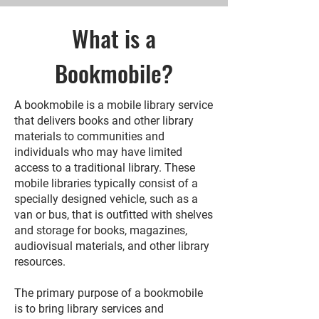
What is a
Bookmobile?
A bookmobile is a mobile library service
that delivers books and other library
materials to communities and
individuals who may have limited
access to a traditional library. These
mobile libraries typically consist of a
specially designed vehicle, such as a
van or bus, that is outfitted with shelves
and storage for books, magazines,
audiovisual materials, and other library
resources.
The primary purpose of a bookmobile
is to bring library services and