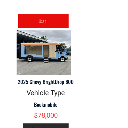
Used
2025 Chevy BrightDrop 600
Vehicle Type
Bookmobile
$78,000