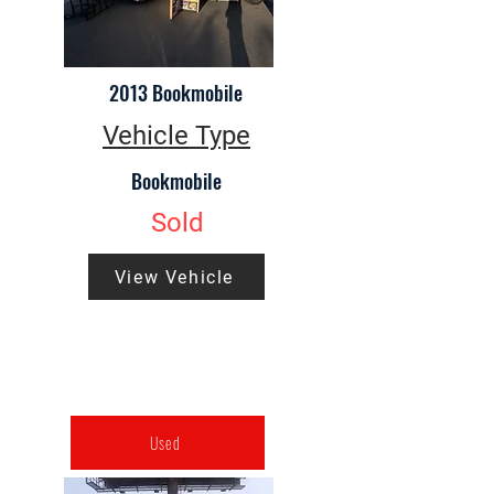
2013 Bookmobile
Vehicle Type
Bookmobile
Sold
View Vehicle
Used