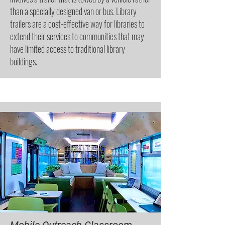
than a specially designed van or bus. Library
trailers are a cost-effective way for libraries to
extend their services to communities that may
have limited access to traditional library
buildings.