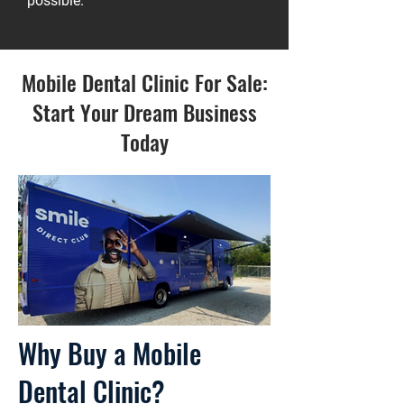
possible.
Mobile Dental Clinic For Sale:
Start Your Dream Business
Today
Why Buy a Mobile
Dental Clinic?