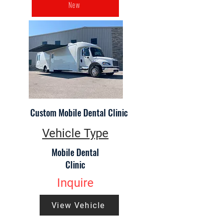
New
Custom Mobile Dental Clinic
Vehicle Type
Mobile Dental
Clinic
Inquire
View Vehicle