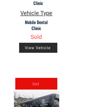
Clinic
Vehicle Type
Mobile Dental
Clinic
Sold
View Vehicle
Used