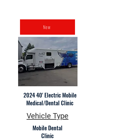
New
2024 40' Electric Mobile
Medical/Dental Clinic
Vehicle Type
Mobile Dental
Clinic