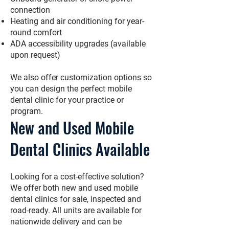
connection
Heating and air conditioning for year-
round comfort
ADA accessibility upgrades (available
upon request)
We also offer customization options so
you can design the perfect mobile
dental clinic for your practice or
program.
New and Used Mobile
Dental Clinics Available
Looking for a cost-effective solution?
We offer both new and used mobile
dental clinics for sale, inspected and
road-ready. All units are available for
nationwide delivery and can be