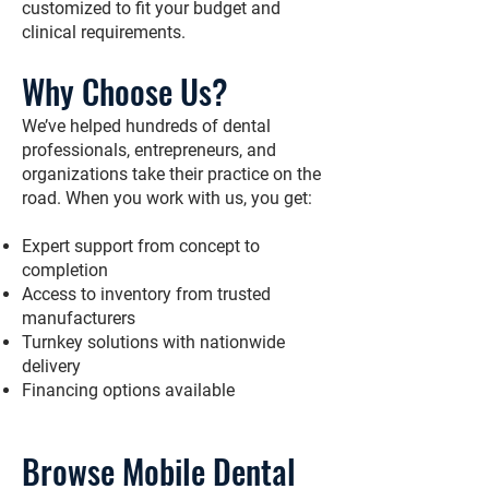
customized to fit your budget and
clinical requirements.
Why Choose Us?
We’ve helped hundreds of dental
professionals, entrepreneurs, and
organizations take their practice on the
road. When you work with us, you get:
Expert support from concept to
completion
Access to inventory from trusted
manufacturers
Turnkey solutions with nationwide
delivery
Financing options available
Browse Mobile Dental