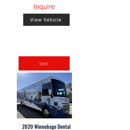
Inquire
View Vehicle
Used
2020 Winnebago Dental