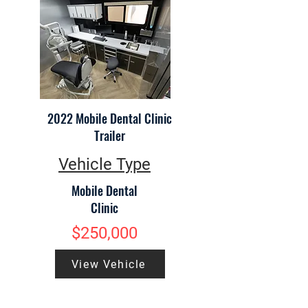
2022 Mobile Dental Clinic
Trailer
Vehicle Type
Mobile Dental
Clinic
$250,000
View Vehicle