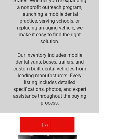
States. Whether you're expanding
a nonprofit outreach program,
launching a mobile dental
practice, serving schools, or
replacing an aging vehicle, we
make it easy to find the right
solution.
Our inventory includes mobile
dental vans, buses, trailers, and
custom-built dental vehicles from
leading manufacturers. Every
listing includes detailed
specifications, photos, and expert
assistance throughout the buying
process.
Used