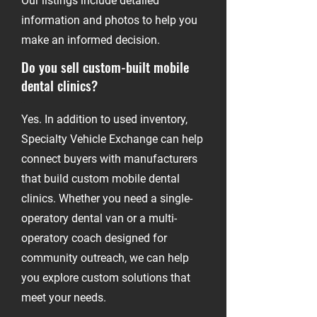
Our listings include detailed
information and photos to help you
make an informed decision.
Do you sell custom-built mobile
dental clinics?
-
Yes. In addition to used inventory,
Specialty Vehicle Exchange can help
connect buyers with manufacturers
that build custom mobile dental
clinics. Whether you need a single-
operatory dental van or a multi-
operatory coach designed for
community outreach, we can help
you explore custom solutions that
meet your needs.