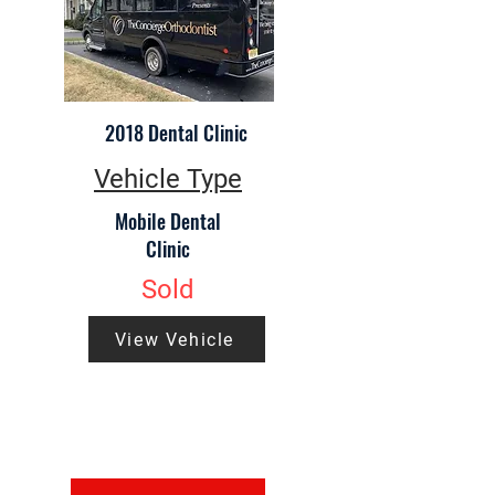
2018 Dental Clinic
Vehicle Type
Mobile Dental
Clinic
Sold
View Vehicle