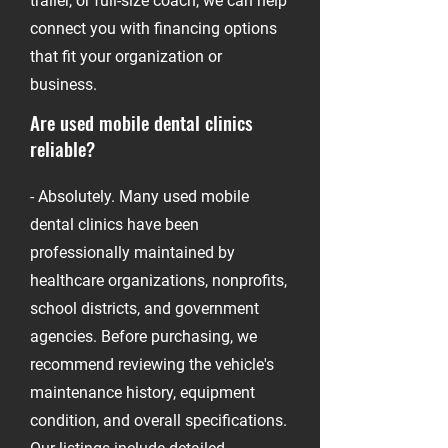
trailer, or full-size coach, we can help
connect you with financing options
that fit your organization or
business.
Are used mobile dental clinics
reliable?
-
- Absolutely. Many used mobile
dental clinics have been
professionally maintained by
healthcare organizations, nonprofits,
school districts, and government
agencies. Before purchasing, we
recommend reviewing the vehicle's
maintenance history, equipment
condition, and overall specifications.