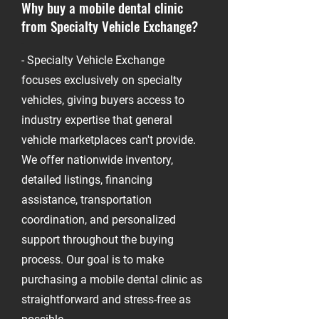
Why buy a mobile dental clinic
from Specialty Vehicle Exchange?
-
- Specialty Vehicle Exchange
focuses exclusively on specialty
vehicles, giving buyers access to
industry expertise that general
vehicle marketplaces can't provide.
We offer nationwide inventory,
detailed listings, financing
assistance, transportation
coordination, and personalized
support throughout the buying
process. Our goal is to make
purchasing a mobile dental clinic as
straightforward and stress-free as