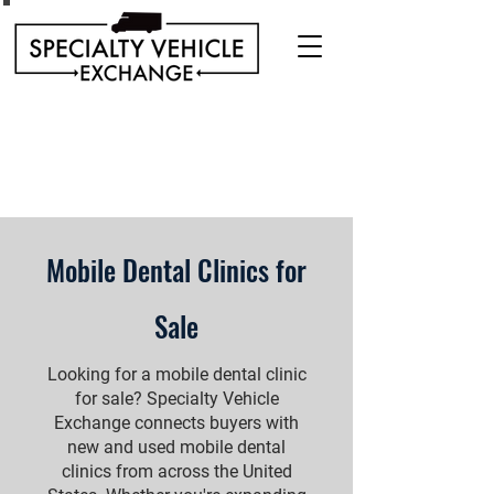
Discover our range of Specialty Vehicles for sale
including Bookmobiles, Mobile Clinics, Mobile
Veterinary Clinics, and more!
Quality custom solutions for your mobile needs.
Mobile Dental Clinics for
Sale
Looking for a mobile dental clinic
for sale? Specialty Vehicle
Exchange connects buyers with
new and used mobile dental
clinics from across the United