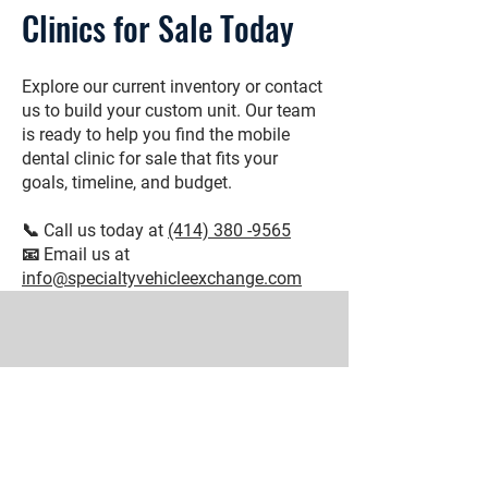
Clinics for Sale Today
Explore our current inventory or contact
us to build your custom unit. Our team
is ready to help you find the mobile
dental clinic for sale that fits your
goals, timeline, and budget.
📞 Call us today at
(414) 380 -9565
📧 Email us at
info@specialtyvehicleexchange.com