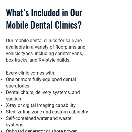
What’s Included in Our
Mobile Dental Clinics?
Our mobile dental clinics for sale are
available in a variety of floorplans and
vehicle types, including sprinter vans,
box trucks, and RV-style builds.
Every clinic comes with:
One or more fully-equipped dental
operatories
Dental chairs, delivery systems, and
suction
X-ray or digital imaging capability
Sterilization zone and custom cabinetry
Self-contained water and waste
systems
Onboard generator or shore power