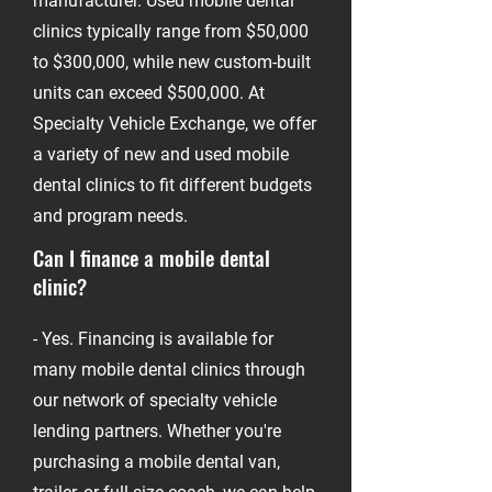
manufacturer. Used mobile dental
clinics typically range from $50,000
to $300,000, while new custom-built
units can exceed $500,000. At
Specialty Vehicle Exchange, we offer
a variety of new and used mobile
dental clinics to fit different budgets
and program needs.
Can I finance a mobile dental
clinic?
-
- Yes. Financing is available for
many mobile dental clinics through
our network of specialty vehicle
lending partners. Whether you're
purchasing a mobile dental van,