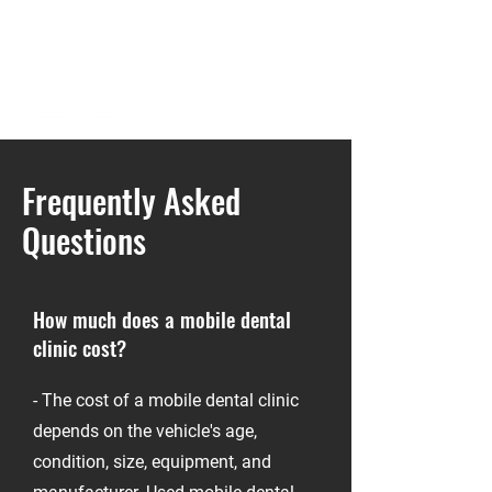
mobile dental clinic for sale, buy mobile dental unit, used dental van for sale, custom dental clinic vehicle, mobile dentistry truck, dental RV for sale, mobile dental office, dental sprinter van
Frequently Asked
Questions
How much does a mobile dental
clinic cost?
-
- The cost of a mobile dental clinic
depends on the vehicle's age,
condition, size, equipment, and