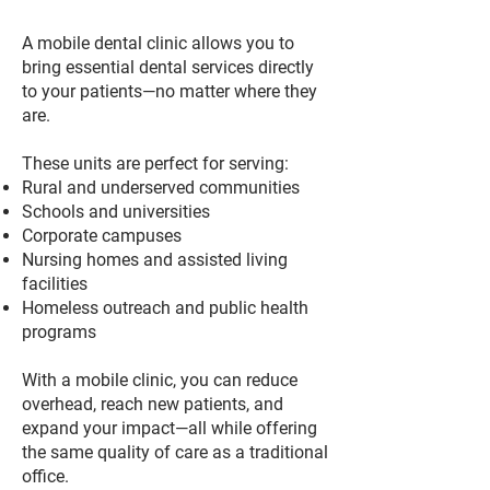
A mobile dental clinic allows you to
bring essential dental services directly
to your patients—no matter where they
are.
These units are perfect for serving:
Rural and underserved communities
Schools and universities
Corporate campuses
Nursing homes and assisted living
facilities
Homeless outreach and public health
programs
With a mobile clinic, you can reduce
overhead, reach new patients, and
expand your impact—all while offering
the same quality of care as a traditional
office.