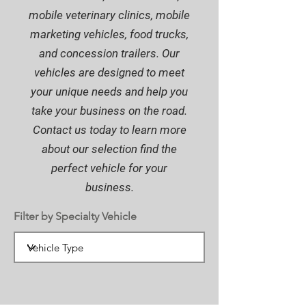
mobile veterinary clinics, mobile
marketing vehicles, food trucks,
and concession trailers. Our
vehicles are designed to meet
your unique needs and help you
take your business on the road.
Contact us today to learn more
about our selection find the
perfect vehicle for your
business.
Filter by Specialty Vehicle