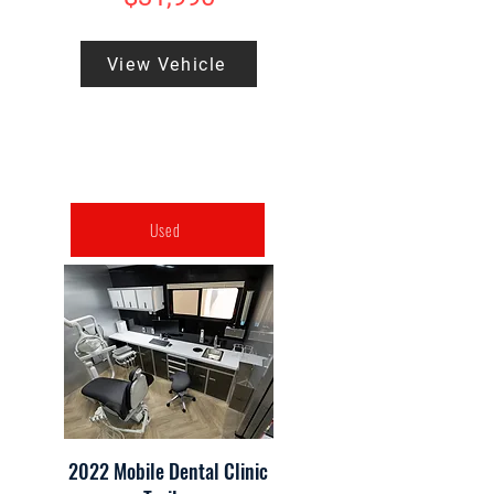
View Vehicle
Used
2022 Mobile Dental Clinic