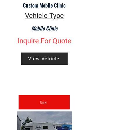
Custom Mobile Clinic
Vehicle Type
Mobile Clinic
Inquire For Quote
View Vehicle
New