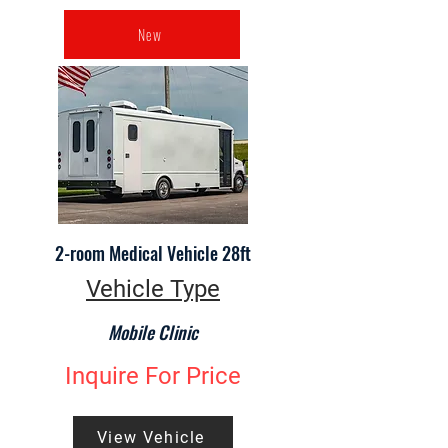
New
2-room Medical Vehicle 28ft
Vehicle Type
Mobile Clinic
Inquire For Price
View Vehicle