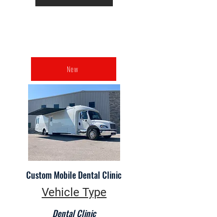
New
Custom Mobile Dental Clinic
Vehicle Type
Dental Clinic