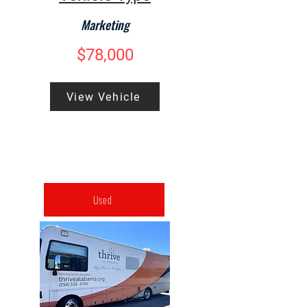
Marketing
$78,000
View Vehicle
Used