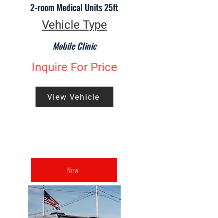
2-room Medical Units 25ft
Vehicle Type
Mobile Clinic
Inquire For Price
View Vehicle
New