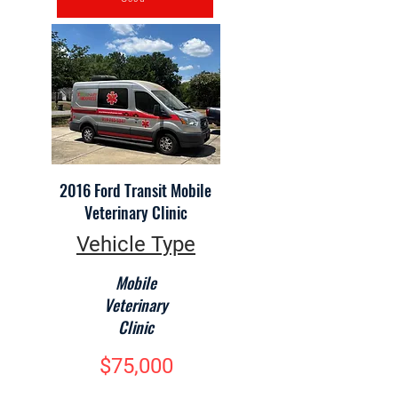
2016 Ford Transit Mobile
Veterinary Clinic
Vehicle Type
Mobile
Veterinary
Clinic
$75,000