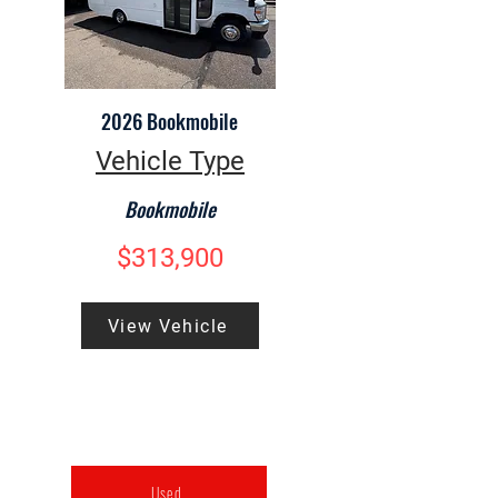
2026 Bookmobile
Vehicle Type
Bookmobile
$313,900
View Vehicle
Used