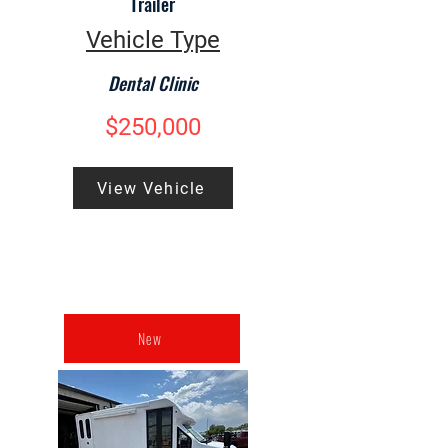
Trailer
Vehicle Type
Dental Clinic
$250,000
View Vehicle
New