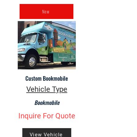
New
Custom Bookmobile
Vehicle Type
Bookmobile
Inquire For Quote
View Vehicle