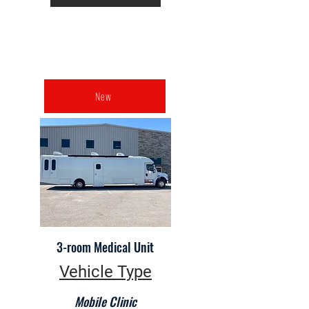
New
3-room Medical Unit
Vehicle Type
Mobile Clinic