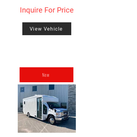
Inquire For Price
View Vehicle
New