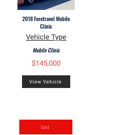
2018 Foretravel Mobile
Clinic
Vehicle Type
Mobile Clinic
$145,000
View Vehicle
Used