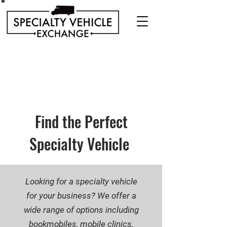
Discover our range of Specialty Vehicles for sale
including Bookmobiles, Mobile Clinics, Mobile
Veterinary Clinics, and more!
Quality custom solutions for your mobile needs.
Find the Perfect
Specialty Vehicle
Looking for a specialty vehicle
for your business? We offer a
wide range of options including
bookmobiles, mobile clinics,