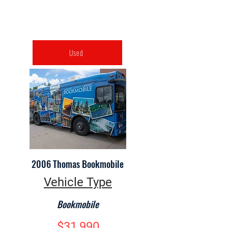
Used
2006 Thomas Bookmobile
Vehicle Type
Bookmobile
$31,990