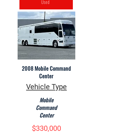
Used
2008 Mobile Command
Center
Vehicle Type
Mobile
Command
Center
$330,000