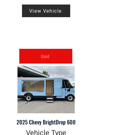
View Vehicle
Used
2025 Chevy BrightDrop 600
Vehicle Type