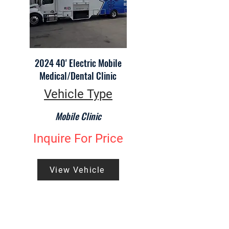
2024 40' Electric Mobile
Medical/Dental Clinic
Vehicle Type
Mobile Clinic
Inquire For Price
View Vehicle