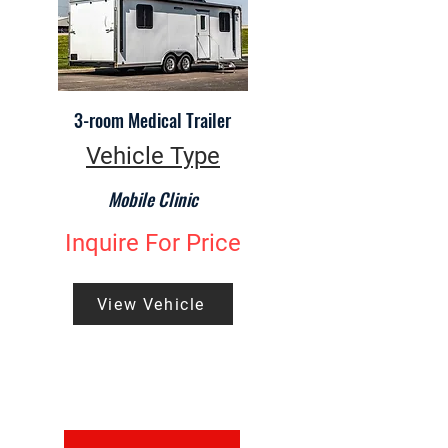
3-room Medical Trailer
Vehicle Type
Mobile Clinic
Inquire For Price
View Vehicle