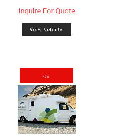
Inquire For Quote
View Vehicle
New