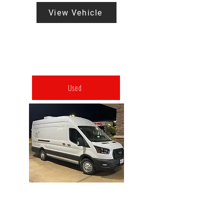
View Vehicle
Used
2024 Mobile HYPERBARIC
CHAMBER