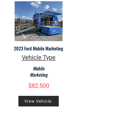
2023 Ford Mobile Marketing
Vehicle Type
Mobile
Marketing
$82,500
View Vehicle