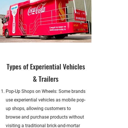
Types of
Experiential
Vehicles
& Trailers
Pop-Up Shops on Wheels: Some brands
use experiential vehicles as mobile pop-
up shops, allowing customers to
browse and purchase products without
visiting a traditional brick-and-mortar