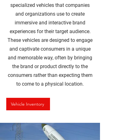
specialized vehicles that companies
and organizations use to create
immersive and interactive brand
experiences for their target audience.
These vehicles are designed to engage
and captivate consumers in a unique
and memorable way, often by bringing
the brand or product directly to the
consumers rather than expecting them
to come to a physical location.
Vehicle Inventory