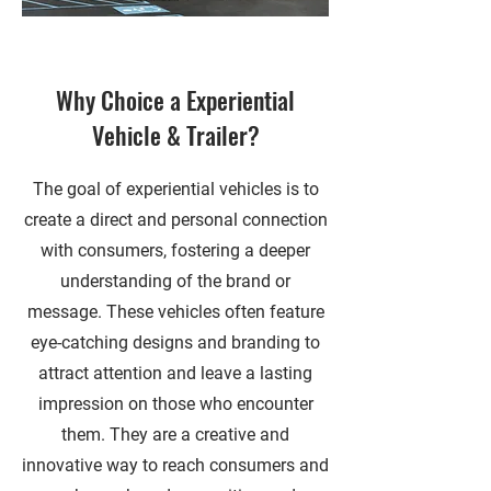
Why Choice a Experiential
Vehicle & Trailer?
The goal of experiential vehicles is to
create a direct and personal connection
with consumers, fostering a deeper
understanding of the brand or
message. These vehicles often feature
eye-catching designs and branding to
attract attention and leave a lasting
impression on those who encounter
them. They are a creative and
innovative way to reach consumers and