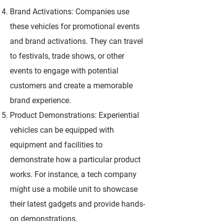
Brand Activations: Companies use
these vehicles for promotional events
and brand activations. They can travel
to festivals, trade shows, or other
events to engage with potential
customers and create a memorable
brand experience.
Product Demonstrations: Experiential
vehicles can be equipped with
equipment and facilities to
demonstrate how a particular product
works. For instance, a tech company
might use a mobile unit to showcase
their latest gadgets and provide hands-
on demonstrations.