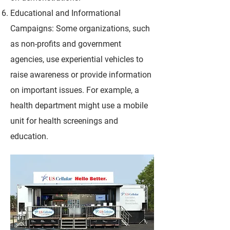
Educational and Informational
Campaigns: Some organizations, such
as non-profits and government
agencies, use experiential vehicles to
raise awareness or provide information
on important issues. For example, a
health department might use a mobile
unit for health screenings and
education.