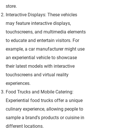
store.
Interactive Displays: These vehicles
may feature interactive displays,
touchscreens, and multimedia elements
to educate and entertain visitors. For
example, a car manufacturer might use
an experiential vehicle to showcase
their latest models with interactive
touchscreens and virtual reality
experiences.
Food Trucks and Mobile Catering:
Experiential food trucks offer a unique
culinary experience, allowing people to
sample a brand's products or cuisine in
different locations.