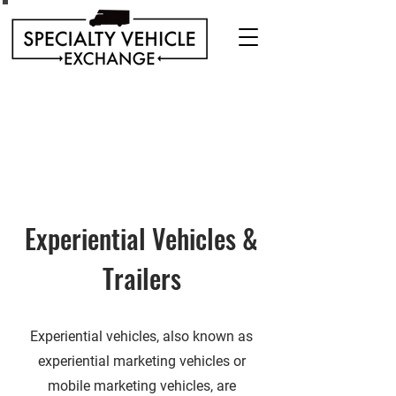
Discover our range of Specialty Vehicles for sale
including Bookmobiles, Mobile Clinics, Mobile
Veterinary Clinics, and more!
Quality custom solutions for your mobile needs.
Experiential Vehicles &
Trailers
Experiential vehicles, also known as
experiential marketing vehicles or
mobile marketing vehicles, are