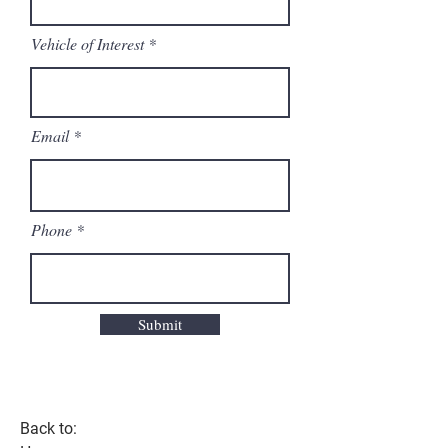
Vehicle of Interest
Email
Phone
Submit
Back to: