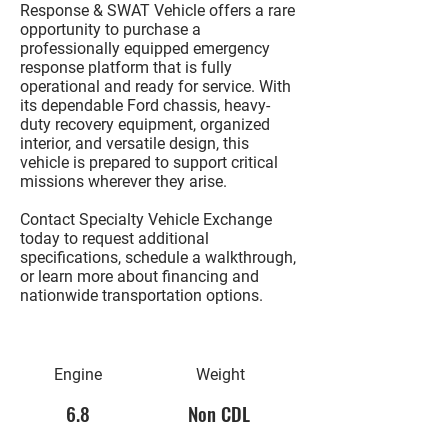
Response & SWAT Vehicle
offers a rare
opportunity to purchase a
professionally equipped emergency
response platform that is fully
operational and ready for service. With
its dependable Ford chassis, heavy-
duty recovery equipment, organized
interior, and versatile design, this
vehicle is prepared to support critical
missions wherever they arise.
Contact Specialty Vehicle Exchange
today to request additional
specifications, schedule a walkthrough,
or learn more about financing and
nationwide transportation options.
Engine
Weight
6.8
Non CDL