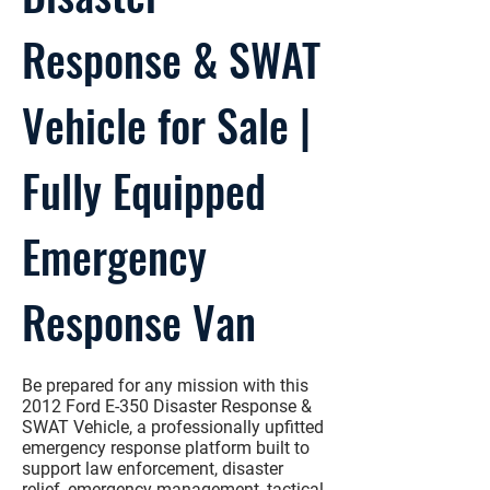
Response & SWAT
Vehicle for Sale |
Fully Equipped
Emergency
Response Van
Be prepared for any mission with this
2012 Ford E-350 Disaster Response &
SWAT Vehicle
, a professionally upfitted
emergency response platform built to
support law enforcement, disaster
relief, emergency management, tactical