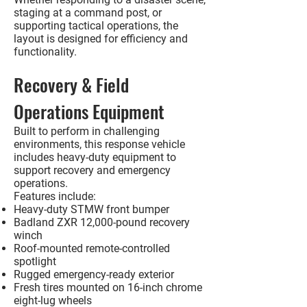
staging at a command post, or
supporting tactical operations, the
layout is designed for efficiency and
functionality.
Recovery & Field
Operations Equipment
Built to perform in challenging
environments, this response vehicle
includes heavy-duty equipment to
support recovery and emergency
operations.
Features include:
Heavy-duty STMW front bumper
Badland ZXR 12,000-pound recovery
winch
Roof-mounted remote-controlled
spotlight
Rugged emergency-ready exterior
Fresh tires mounted on 16-inch chrome
eight-lug wheels