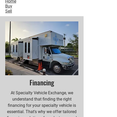
Home
Buy
Sell
Financing
At Specialty Vehicle Exchange, we
understand that finding the right
financing for your specialty vehicle is
essential. That's why we offer tailored