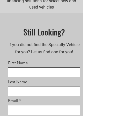
financing solutions for select new and
used vehicles
Still Looking?
If you did not find the Specialty Vehicle
for you? Let us find one for you!
First Name
Last Name
Email