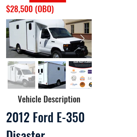
$28,500 (OBO)
Vehicle Description
2012 Ford E-350
Disaster