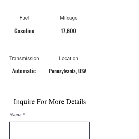
Fuel
Mileage
Gasoline
17,600
Transmission
Location
Automatic
Pennsylvania, USA
Inquire For More Details
Name