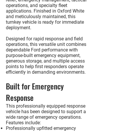
operations, and specialty fleet
applications. Finished in
Oxford White
and meticulously maintained, this
turnkey vehicle is ready for immediate
deployment.
Designed for rapid response and field
operations, this versatile unit combines
dependable Ford performance with
purpose-built emergency equipment,
generous storage, and multiple access
points to help first responders operate
efficiently in demanding environments.
Built for Emergency
Response
This professionally equipped response
vehicle has been designed to support a
wide range of emergency operations.
Features include:
Professionally upfitted emergency