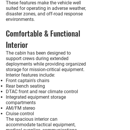
These features make the vehicle well
suited for operating in adverse weather,
disaster zones, and off-road response
environments.
Comfortable & Functional
Interior
The cabin has been designed to
support crews during extended
deployments while providing organized
storage for mission-critical equipment.
Interior features include:
Front captain's chairs
Rear bench seating
DTAC front and rear climate control
Integrated equipment storage
compartments
AM/FM stereo
Cruise control
The spacious interior can
accommodate tactical equipment,