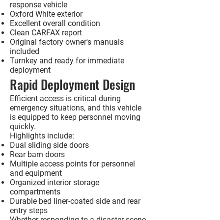
response vehicle
Oxford White exterior
Excellent overall condition
Clean CARFAX report
Original factory owner's manuals
included
Turnkey and ready for immediate
deployment
Rapid Deployment Design
Efficient access is critical during
emergency situations, and this vehicle
is equipped to keep personnel moving
quickly.
Highlights include:
Dual sliding side doors
Rear barn doors
Multiple access points for personnel
and equipment
Organized interior storage
compartments
Durable bed liner-coated side and rear
entry steps
Whether responding to a disaster scene,