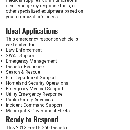
medical supplies, communications
gear, emergency response tools, or
other specialized equipment based on
your organization's needs.
Ideal Applications
This emergency response vehicle is
well suited for:
Law Enforcement
SWAT Support
Emergency Management
Disaster Response
Search & Rescue
Fire Department Support
Homeland Security Operations
Emergency Medical Support
Utility Emergency Response
Public Safety Agencies
Incident Command Support
Municipal & Government Fleets
Ready to Respond
This
2012 Ford E-350 Disaster