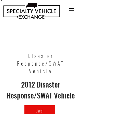
Discover our range of Specialty Vehicles for sale
including Bookmobiles, Mobile Clinics, Mobile
Veterinary Clinics, and more!
Quality custom solutions for your mobile needs.
Disaster
Response/SWAT
Vehicle
2012 Disaster
Response/SWAT Vehicle
Used