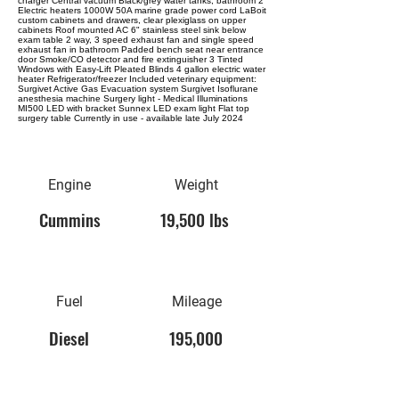
charger Central vacuum Black/grey water tanks, bathroom 2
Electric heaters 1000W 50A marine grade power cord LaBoit
custom cabinets and drawers, clear plexiglass on upper
cabinets Roof mounted AC 6" stainless steel sink below
exam table 2 way, 3 speed exhaust fan and single speed
exhaust fan in bathroom Padded bench seat near entrance
door Smoke/CO detector and fire extinguisher 3 Tinted
Windows with Easy-Lift Pleated Blinds 4 gallon electric water
heater Refrigerator/freezer Included veterinary equipment:
Surgivet Active Gas Evacuation system Surgivet Isoflurane
anesthesia machine Surgery light - Medical Illuminations
MI500 LED with bracket Sunnex LED exam light Flat top
surgery table Currently in use - available late July 2024
Engine
Weight
Cummins
19,500 lbs
Fuel
Mileage
Diesel
195,000