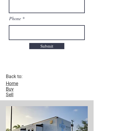
Phone
Submit
Back to:
Home
Buy
Sell