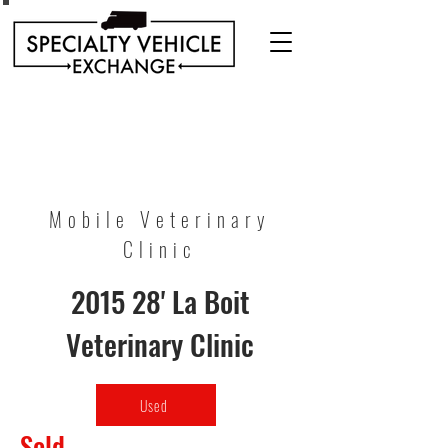
Discover our range of Specialty Vehicles for sale
including Bookmobiles, Mobile Clinics, Mobile
Veterinary Clinics, and more!
Quality custom solutions for your mobile needs.
Mobile Veterinary
Clinic
2015 28' La Boit
Veterinary Clinic
Used
Sold