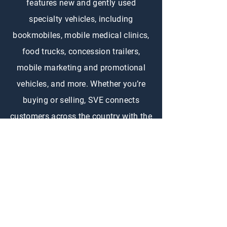
features new and gently used
specialty vehicles, including
bookmobiles, mobile medical clinics,
food trucks, concession trailers,
mobile marketing and promotional
vehicles, and more. Whether you’re
buying or selling, SVE connects
customers across the country with the
right specialty vehicle to fit their
needs.
CONTACT US
First Name