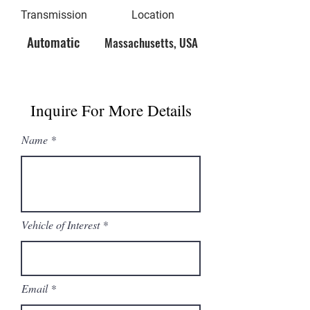
Transmission
Location
Automatic
Massachusetts, USA
Inquire For More Details
Name
Vehicle of Interest
Email