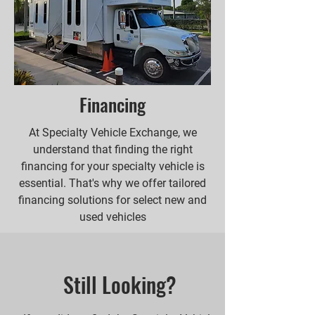
Financing
At Specialty Vehicle Exchange, we
understand that finding the right
financing for your specialty vehicle is
essential. That's why we offer tailored
financing solutions for select new and
used vehicles
Still Looking?