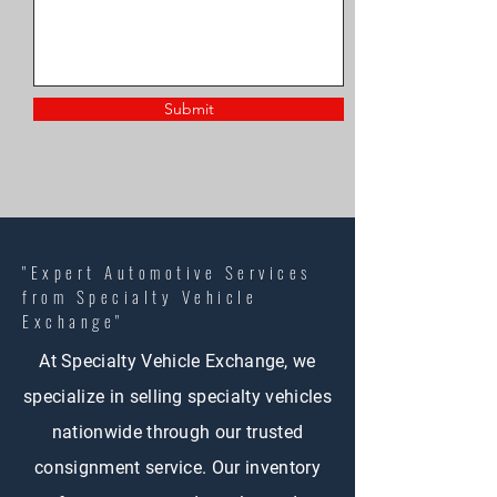
Submit
"Expert Automotive Services
from Specialty Vehicle
Exchange"
At Specialty Vehicle Exchange, we
specialize in selling specialty vehicles
nationwide through our trusted
consignment service. Our inventory