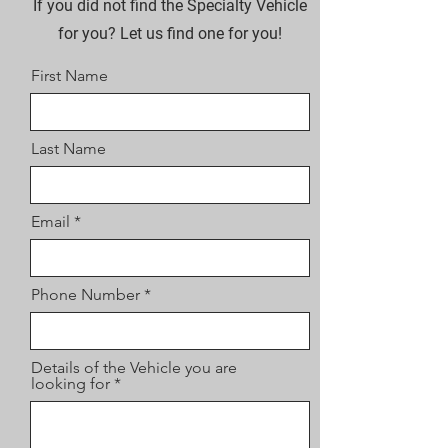
If you did not find the Specialty Vehicle
for you? Let us find one for you!
First Name
Last Name
Email
Phone Number
Details of the Vehicle you are
looking for