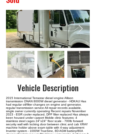
Vehicle Description
2015 International Terrastar diesel engine Allison
transmission ONAN 8000W diesel generator - HDKAU Has
had regular oil/filter changes on engine and generator,
regular transmission service All repair records available,
single owner currently operating Recent repairs November
2023 - EGR cooler replaced, DPF filter replaced Has always
been housed under carport Mobile clinic features: 4
stainless steel cages 24"x24" floor scale - 700lb forward
security wall with locking door between clinic and cab XRAY
machine holder above exam table with 4-way adjustment
Inverter system - 1000W TrueSine, 8D AGM battery/80A