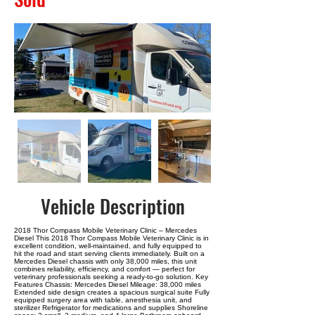
Vehicle Description
2018 Thor Compass Mobile Veterinary Clinic – Mercedes
Diesel This 2018 Thor Compass Mobile Veterinary Clinic is in
excellent condition, well-maintained, and fully equipped to
hit the road and start serving clients immediately. Built on a
Mercedes Diesel chassis with only 38,000 miles, this unit
combines reliability, efficiency, and comfort — perfect for
veterinary professionals seeking a ready-to-go solution. Key
Features Chassis: Mercedes Diesel Mileage: 38,000 miles
Extended side design creates a spacious surgical suite Fully
equipped surgery area with table, anesthesia unit, and
sterilizer Refrigerator for medications and supplies Shoreline