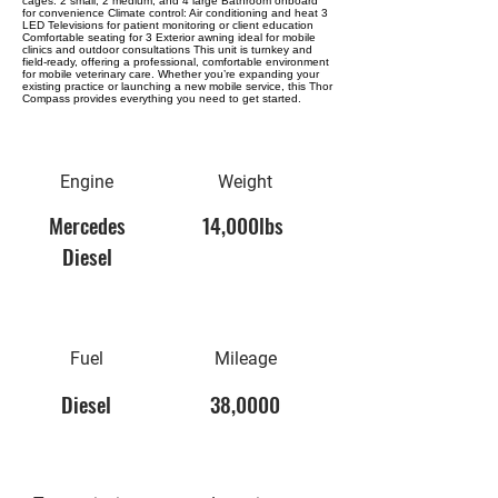
cages: 2 small, 2 medium, and 4 large Bathroom onboard
for convenience Climate control: Air conditioning and heat 3
LED Televisions for patient monitoring or client education
Comfortable seating for 3 Exterior awning ideal for mobile
clinics and outdoor consultations This unit is turnkey and
field-ready, offering a professional, comfortable environment
for mobile veterinary care. Whether you’re expanding your
existing practice or launching a new mobile service, this Thor
Compass provides everything you need to get started.
Engine
Weight
Mercedes
14,000lbs
Diesel
Fuel
Mileage
Diesel
38,0000