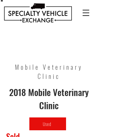
Discover our range of Specialty Vehicles for sale
including Bookmobiles, Mobile Clinics, Mobile
Veterinary Clinics, and more!
Quality custom solutions for your mobile needs.
Mobile Veterinary
Clinic
2018 Mobile Veterinary
Clinic
Used
Sold