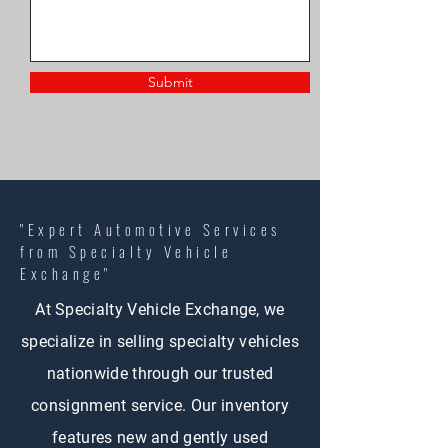
Submit
"Expert Automotive Services
from Specialty Vehicle
Exchange"
At Specialty Vehicle Exchange, we
specialize in selling specialty vehicles
nationwide through our trusted
consignment service. Our inventory
features new and gently used