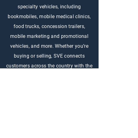
specialty vehicles, including
bookmobiles, mobile medical clinics,
food trucks, concession trailers,
mobile marketing and promotional
vehicles, and more. Whether you’re
buying or selling, SVE connects
customers across the country with the
right specialty vehicle to fit their
needs.
CONTACT US
First Name