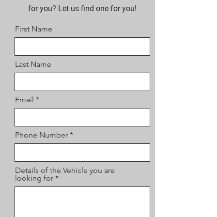
for you? Let us find one for you!
First Name
Last Name
Email
Phone Number
Details of the Vehicle you are
looking for