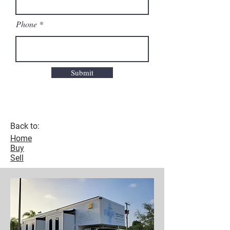
Phone
Submit
Back to:
Home
Buy
Sell