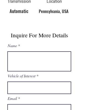
Transmission
Location
Automatic
Pennsylvania, USA
Inquire For More Details
Name
Vehicle of Interest
Email