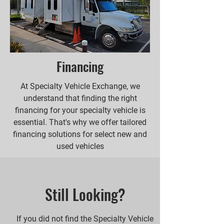
Financing
At Specialty Vehicle Exchange, we
understand that finding the right
financing for your specialty vehicle is
essential. That's why we offer tailored
financing solutions for select new and
used vehicles
Still Looking?
If you did not find the Specialty Vehicle