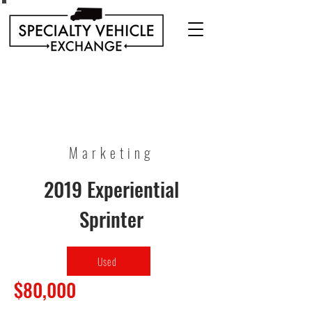
Discover our range of Specialty Vehicles for sale
including Bookmobiles, Mobile Clinics, Mobile
Veterinary Clinics, and more!
Quality custom solutions for your mobile needs.
Marketing
2019 Experiential
Sprinter
Used
$80,000