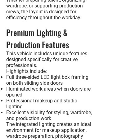
wardrobe, or supporting production
crews, the layout is designed for
efficiency throughout the workday.
Premium Lighting &
Production Features
This vehicle includes unique features
designed specifically for creative
professionals.
Highlights include:
Full three-sided LED light box framing
on both sliding side doors
Illuminated work areas when doors are
opened
Professional makeup and studio
lighting
Excellent visibility for styling, wardrobe,
and production work
The integrated lighting creates an ideal
environment for makeup application,
wardrobe preparation, photography