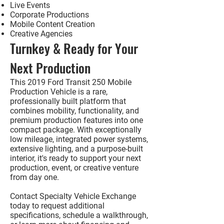
Live Events
Corporate Productions
Mobile Content Creation
Creative Agencies
Turnkey & Ready for Your
Next Production
This
2019 Ford Transit 250 Mobile
Production Vehicle
is a rare,
professionally built platform that
combines mobility, functionality, and
premium production features into one
compact package. With exceptionally
low mileage, integrated power systems,
extensive lighting, and a purpose-built
interior, it's ready to support your next
production, event, or creative venture
from day one.
Contact Specialty Vehicle Exchange
today to request additional
specifications, schedule a walkthrough,