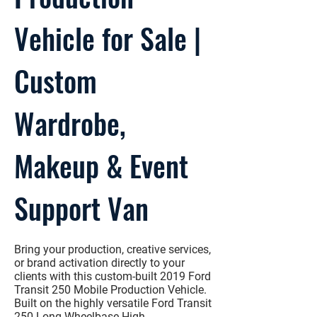
Vehicle for Sale |
Custom
Wardrobe,
Makeup & Event
Support Van
Bring your production, creative services,
or brand activation directly to your
clients with this
custom-built 2019 Ford
Transit 250 Mobile Production Vehicle
.
Built on the highly versatile
Ford Transit
250 Long Wheelbase High