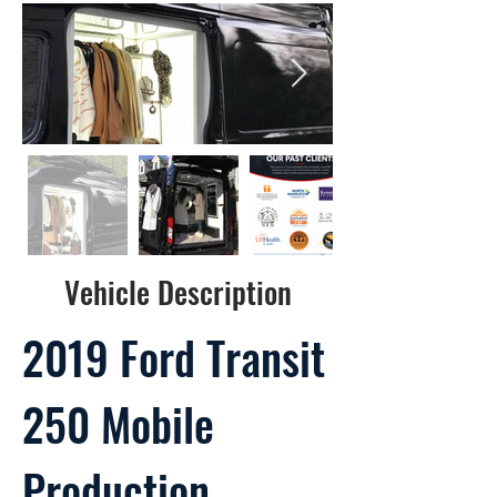
Vehicle Description
2019 Ford Transit
250 Mobile
Production