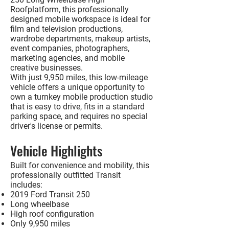
Roof
platform, this professionally
designed mobile workspace is ideal for
film and television productions,
wardrobe departments, makeup artists,
event companies, photographers,
marketing agencies, and mobile
creative businesses.
With just
9,950 miles
, this low-mileage
vehicle offers a unique opportunity to
own a turnkey mobile production studio
that is easy to drive, fits in a standard
parking space, and requires
no special
driver's license or permits
.
Vehicle Highlights
Built for convenience and mobility, this
professionally outfitted Transit
includes:
2019 Ford Transit 250
Long wheelbase
High roof configuration
Only 9,950 miles