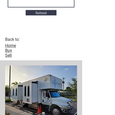
Submit
Back to:
Home
Buy
Sell