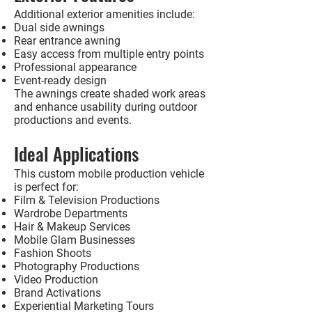
Additional exterior amenities include:
Dual side awnings
Rear entrance awning
Easy access from multiple entry points
Professional appearance
Event-ready design
The awnings create shaded work areas
and enhance usability during outdoor
productions and events.
Ideal Applications
This custom mobile production vehicle
is perfect for:
Film & Television Productions
Wardrobe Departments
Hair & Makeup Services
Mobile Glam Businesses
Fashion Shoots
Photography Productions
Video Production
Brand Activations
Experiential Marketing Tours