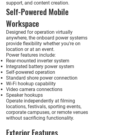
support, and content creation.
Self-Powered Mobile
Workspace
Designed for operation virtually
anywhere, the onboard power systems
provide flexibility whether you're on
location or at an event.
Power features include:
Rear-mounted inverter system
Integrated battery power system
Self-powered operation
Standard shore power connection
Wi-Fi hookup capability
Video camera connections
Speaker hookups
Operate independently at filming
locations, festivals, sporting events,
corporate campuses, or remote venues
without sacrificing functionality.
Exterior Features