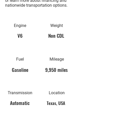
or learn more about financing and
nationwide transportation options.
Engine
Weight
V6
Non CDL
Fuel
Mileage
Gasoline
9,950 miles
Transmission
Location
Automatic
Texas, USA