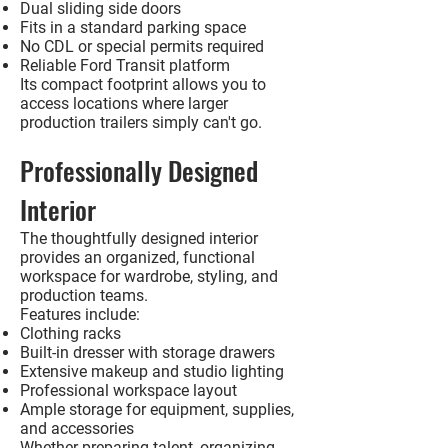
Dual sliding side doors
Fits in a standard parking space
No CDL or special permits required
Reliable Ford Transit platform
Its compact footprint allows you to
access locations where larger
production trailers simply can't go.
Professionally Designed
Interior
The thoughtfully designed interior
provides an organized, functional
workspace for wardrobe, styling, and
production teams.
Features include:
Clothing racks
Built-in dresser with storage drawers
Extensive makeup and studio lighting
Professional workspace layout
Ample storage for equipment, supplies,
and accessories
Whether preparing talent, organizing