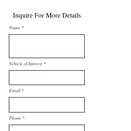
Inquire For More Details
Name
Vehicle of Interest
Email
Phone