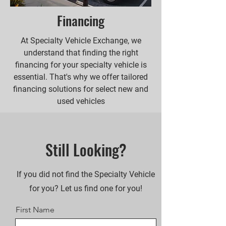
Financing
At Specialty Vehicle Exchange, we
understand that finding the right
financing for your specialty vehicle is
essential. That's why we offer tailored
financing solutions for select new and
used vehicles
Still Looking?
If you did not find the Specialty Vehicle
for you? Let us find one for you!
First Name