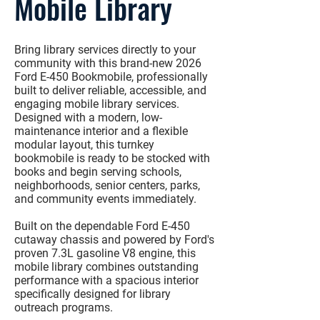
Mobile Library
Bring library services directly to your
community with this
brand-new 2026
Ford E-450 Bookmobile
, professionally
built to deliver reliable, accessible, and
engaging mobile library services.
Designed with a modern, low-
maintenance interior and a flexible
modular layout, this turnkey
bookmobile is ready to be stocked with
books and begin serving schools,
neighborhoods, senior centers, parks,
and community events immediately.
Built on the dependable
Ford E-450
cutaway chassis
and powered by Ford's
proven
7.3L gasoline V8 engine
, this
mobile library combines outstanding
performance with a spacious interior
specifically designed for library
outreach programs.