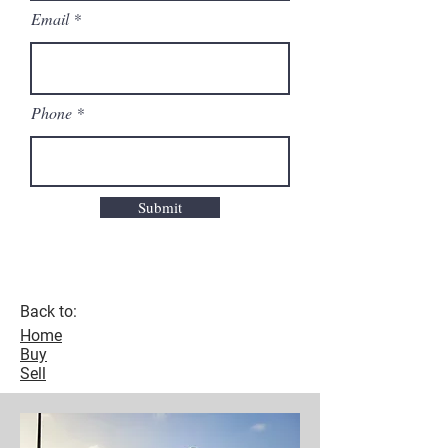
Email
Phone
Submit
Back to:
Home
Buy
Sell