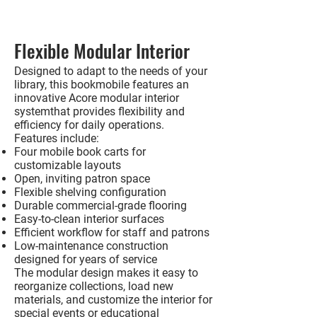
Flexible Modular Interior
Designed to adapt to the needs of your
library, this bookmobile features an
innovative
Acore modular interior
system
that provides flexibility and
efficiency for daily operations.
Features include:
Four mobile book carts for
customizable layouts
Open, inviting patron space
Flexible shelving configuration
Durable commercial-grade flooring
Easy-to-clean interior surfaces
Efficient workflow for staff and patrons
Low-maintenance construction
designed for years of service
The modular design makes it easy to
reorganize collections, load new
materials, and customize the interior for
special events or educational