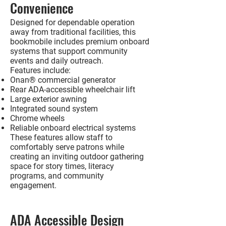
Convenience
Designed for dependable operation
away from traditional facilities, this
bookmobile includes premium onboard
systems that support community
events and daily outreach.
Features include:
Onan® commercial generator
Rear ADA-accessible wheelchair lift
Large exterior awning
Integrated sound system
Chrome wheels
Reliable onboard electrical systems
These features allow staff to
comfortably serve patrons while
creating an inviting outdoor gathering
space for story times, literacy
programs, and community
engagement.
ADA Accessible Design