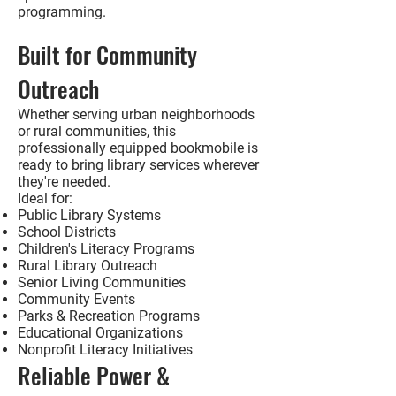
programming.
Built for Community
Outreach
Whether serving urban neighborhoods
or rural communities, this
professionally equipped bookmobile is
ready to bring library services wherever
they're needed.
Ideal for:
Public Library Systems
School Districts
Children's Literacy Programs
Rural Library Outreach
Senior Living Communities
Community Events
Parks & Recreation Programs
Educational Organizations
Nonprofit Literacy Initiatives
Reliable Power &