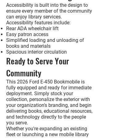
Accessibility is built into the design to
ensure every member of the community
can enjoy library services.
Accessibility features include:
Rear ADA wheelchair lift
Easy patron access
Simplified loading and unloading of
books and materials
Spacious interior circulation
Ready to Serve Your
Community
This
2026 Ford E-450 Bookmobile
is
fully equipped and ready for immediate
deployment. Simply stock your
collection, personalize the exterior with
your organization's branding, and begin
delivering books, educational resources,
and technology directly to the people
you serve.
Whether you're expanding an existing
fleet or launching a new mobile library