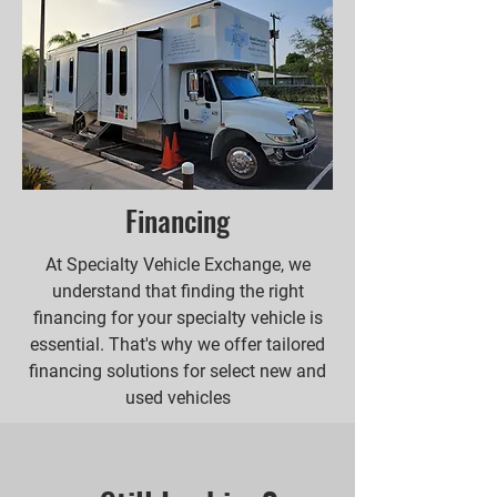
Financing
At Specialty Vehicle Exchange, we
understand that finding the right
financing for your specialty vehicle is
essential. That's why we offer tailored
financing solutions for select new and
used vehicles