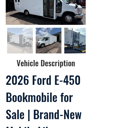
Vehicle Description
2026 Ford E-450
Bookmobile for
Sale | Brand-New