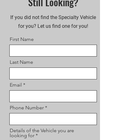
Still Looking?
If you did not find the Specialty Vehicle
for you? Let us find one for you!
First Name
Last Name
Email
Phone Number
Details of the Vehicle you are
looking for