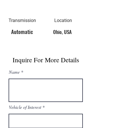
Transmission
Location
Automatic
Ohio, USA
Inquire For More Details
Name
Vehicle of Interest