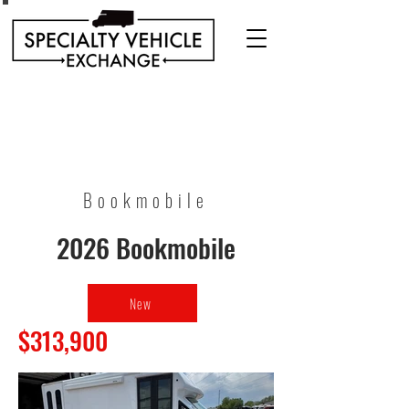
Discover our range of Specialty Vehicles for sale
including Bookmobiles, Mobile Clinics, Mobile
Veterinary Clinics, and more!
Quality custom solutions for your mobile needs.
Bookmobile
2026 Bookmobile
New
$313,900