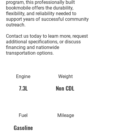
program, this professionally built
bookmobile offers the durability,
flexibility, and reliability needed to
support years of successful community
outreach.
Contact us today to learn more, request
additional specifications, or discuss
financing and nationwide
transportation options.
Engine
Weight
7.3L
Non CDL
Fuel
Mileage
Gasoline