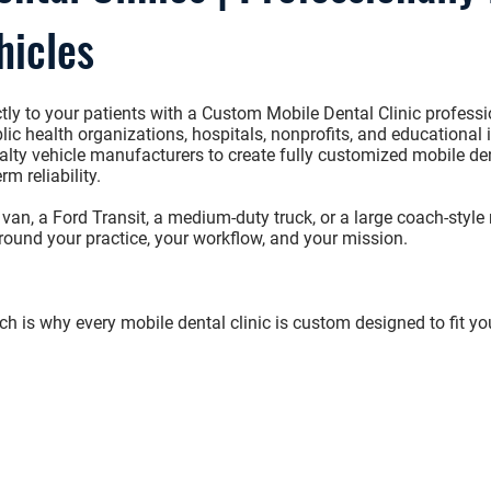
hicles
tly to your patients with a
Custom Mobile Dental Clinic
professi
ic health organizations, hospitals, nonprofits, and educational i
alty vehicle manufacturers to create fully customized mobile den
rm reliability.
 van
, a
Ford Transit
, a
medium-duty truck
, or a
large coach-style 
around your practice, your workflow, and your mission.
e
h is why every mobile dental clinic is custom designed to fit yo