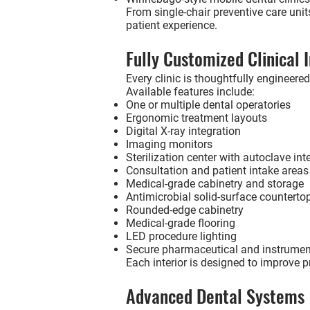
From single-chair preventive care unit
patient experience.
Fully Customized Clinical I
Every clinic is thoughtfully engineered
Available features include:
One or multiple dental operatories
Ergonomic treatment layouts
Digital X-ray integration
Imaging monitors
Sterilization center with autoclave int
Consultation and patient intake areas
Medical-grade cabinetry and storage
Antimicrobial solid-surface counterto
Rounded-edge cabinetry
Medical-grade flooring
LED procedure lighting
Secure pharmaceutical and instrumen
Each interior is designed to improve p
Advanced Dental Systems