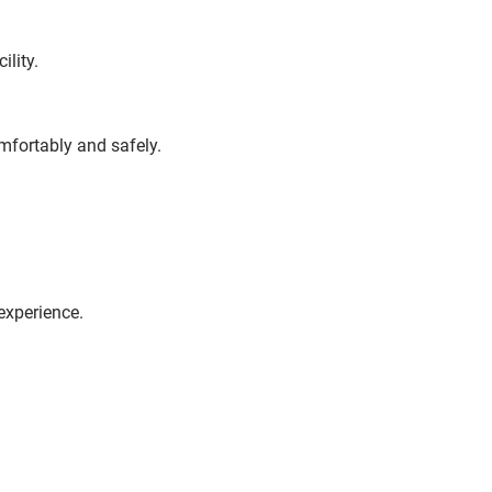
ility.
omfortably and safely.
experience.