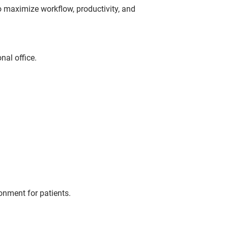
to maximize workflow, productivity, and
nal office.
onment for patients.