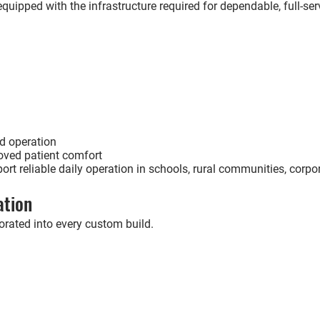
uipped with the infrastructure required for dependable, full-servi
d operation
oved patient comfort
rt reliable daily operation in schools, rural communities, corp
ation
rated into every custom build.