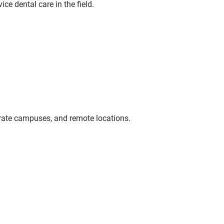
ce dental care in the field.
orate campuses, and remote locations.