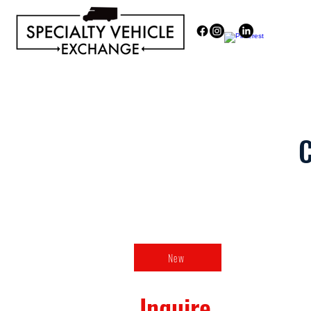
Discover our range of Specialty 
C
New
Inquire