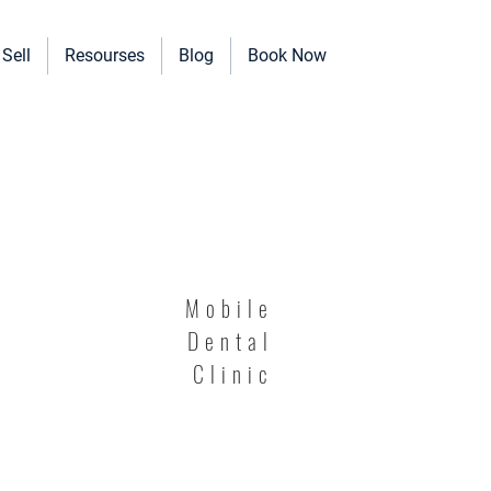
Sell
Resourses
Blog
Book Now
erinary Clinics, and more!
Mobile
Dental
Clinic