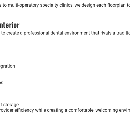
s to multi-operatory specialty clinics, we design each floorplan 
nterior
 to create a professional dental environment that rivals a traditio
egration
ps
t storage
rovider efficiency while creating a comfortable, welcoming envir