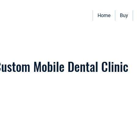
Home
Buy
Vehicles for sale including Bookmobiles, Mobile Clinics, Mobile Vet
Quality custom solutions for your mobile needs.
ustom Mobile Dental Clinic