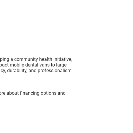
ping a community health initiative,
mpact mobile dental vans to large
ncy, durability, and professionalism
ore about financing options and
?
l or Phone