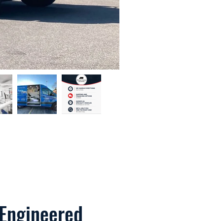
 Engineered