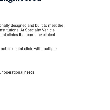
onally designed and built to meet the
nstitutions. At
Specialty Vehicle
tal clinics that combine clinical
mobile dental clinic
with multiple
ur operational needs.