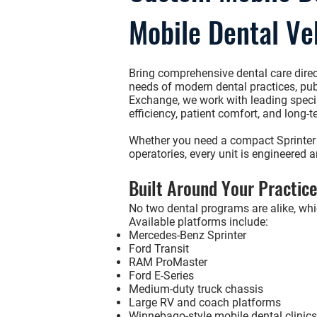
Mobile Dental Ve
Bring comprehensive dental care direc
needs of modern dental practices, publ
Exchange
, we work with leading speci
efficiency, patient comfort, and long-te
Whether you need a compact
Sprinter
operatories, every unit is engineered 
Built Around Your Practic
No two dental programs are alike, whic
Available platforms include:
Mercedes-Benz Sprinter
Ford Transit
RAM ProMaster
Ford E-Series
Medium-duty truck chassis
Large RV and coach platforms
Winnebago-style mobile dental clinics