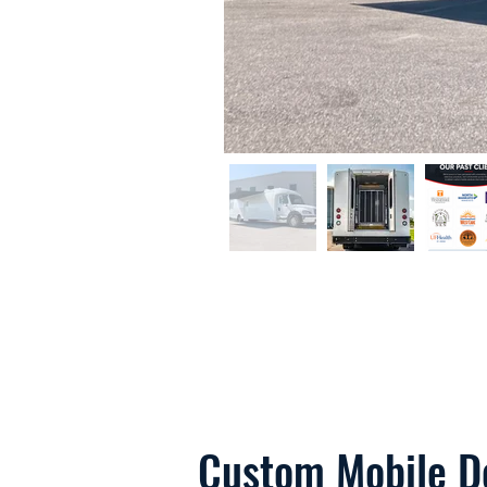
Custom Mobile De