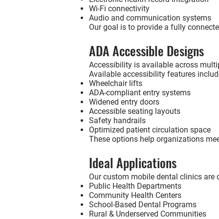
Wi-Fi connectivity
Audio and communication systems
Our goal is to provide a fully connecte
ADA Accessible Designs
Accessibility is available across mult
Available accessibility features includ
Wheelchair lifts
ADA-compliant entry systems
Widened entry doors
Accessible seating layouts
Safety handrails
Optimized patient circulation space
These options help organizations meet
Ideal Applications
Our custom mobile dental clinics are 
Public Health Departments
Community Health Centers
School-Based Dental Programs
Rural & Underserved Communities