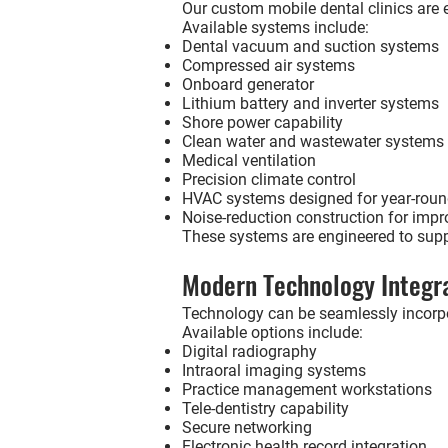
Our custom mobile dental clinics are eq
Available systems include:
Dental vacuum and suction systems
Compressed air systems
Onboard generator
Lithium battery and inverter systems
Shore power capability
Clean water and wastewater systems
Medical ventilation
Precision climate control
HVAC systems designed for year-roun
Noise-reduction construction for impr
These systems are engineered to suppo
Modern Technology Integr
Technology can be seamlessly incorpo
Available options include:
Digital radiography
Intraoral imaging systems
Practice management workstations
Tele-dentistry capability
Secure networking
Electronic health record integration