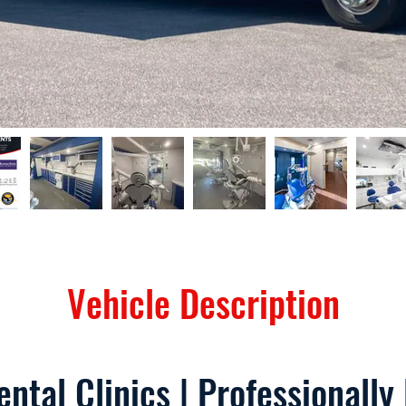
Vehicle Description
ntal Clinics | Professionally