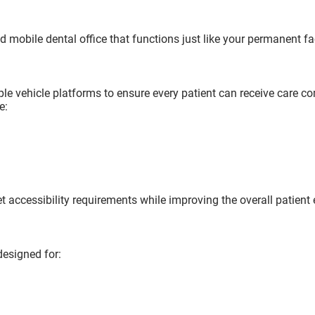
d mobile dental office that functions just like your permanent fac
iple vehicle platforms to ensure every patient can receive care c
e:
 accessibility requirements while improving the overall patient 
designed for: