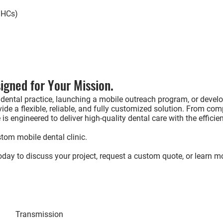
FQHCs)
igned for Your Mission.
dental practice, launching a mobile outreach program, or develo
ide a flexible, reliable, and fully customized solution. From co
is engineered to deliver high-quality dental care with the efficie
tom mobile dental clinic.
day to discuss your project, request a custom quote, or learn m
Interest
Transmission
Contact via Emai