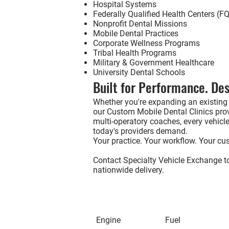
Hospital Systems
Federally Qualified Health Centers (
Nonprofit Dental Missions
Mobile Dental Practices
Corporate Wellness Programs
Tribal Health Programs
Military & Government Healthcare
University Dental Schools
Built for Performance. Des
Whether you're expanding an existing 
our
Custom Mobile Dental Clinics
prov
multi-operatory coaches, every vehicle 
today's providers demand.
Your practice. Your workflow. Your cus
Contact Specialty Vehicle Exchange to
nationwide delivery.
Engine
Fuel