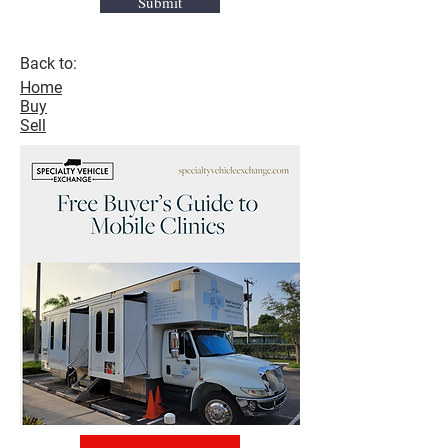
Submit
Back to:
Home
Buy
Sell