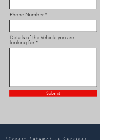
Phone Number
Details of the Vehicle you are
looking for
Submit
"Expert Automotive Services