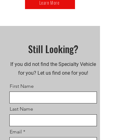
Learn More
Still Looking?
If you did not find the Specialty Vehicle
for you? Let us find one for you!
First Name
Last Name
Email