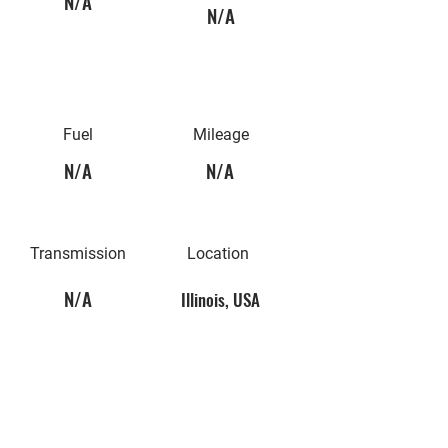
N/A
N/A
Fuel
Mileage
N/A
N/A
Transmission
Location
N/A
Illinois, USA