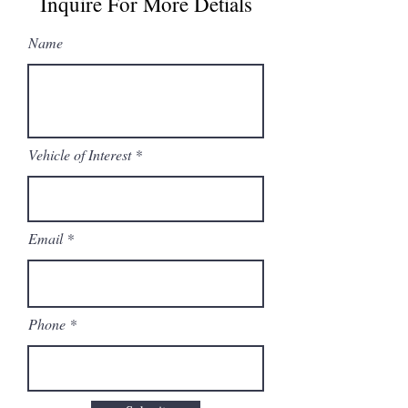
Inquire For More Detials
Name
Vehicle of Interest
Email
Phone