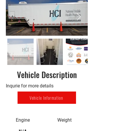
Vehicle Description
Inqurie for more details
Vehicle Information
Engine
Weight