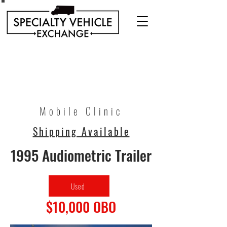
Discover our range of Specialty Vehicles for sale
including Bookmobiles, Mobile Clinics, Mobile
Veterinary Clinics, and more!
Quality custom solutions for your mobile needs.
Mobile Clinic
Shipping Available
1995 Audiometric Trailer
Used
$10,000 OBO