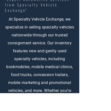
from Specialty Vehicle
Exchange"
At Specialty Vehicle Exchange, we
specialize in selling specialty vehicles
nationwide through our trusted
consignment service. Our inventory
features new and gently used
specialty vehicles, including
bookmobiles, mobile medical clinics,
food trucks, concession trailers,
mobile marketing and promotional
vehicles, and more. Whether you’re
buying or selling, SVE connects
customers across the country with the