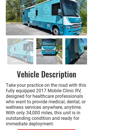
Vehicle Description
Take your practice on the road with this
fully equipped 2017 Mobile Clinic RV,
designed for healthcare professionals
who want to provide medical, dental, or
wellness services anywhere, anytime.
With only 34,000 miles, this unit is in
outstanding condition and ready for
immediate deployment.