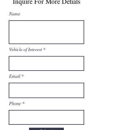
Inquire For More Detials
Name
Vehicle of Interest
Email
Phone