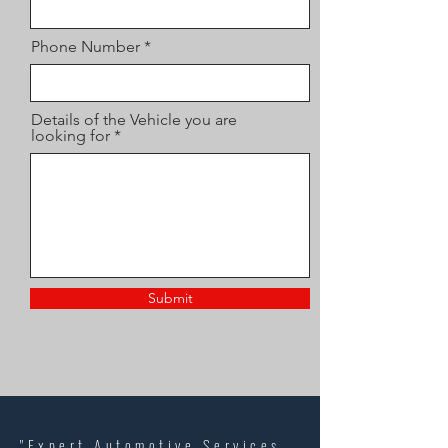
Phone Number
Details of the Vehicle you are
looking for
Submit
"Expert Automotive Services