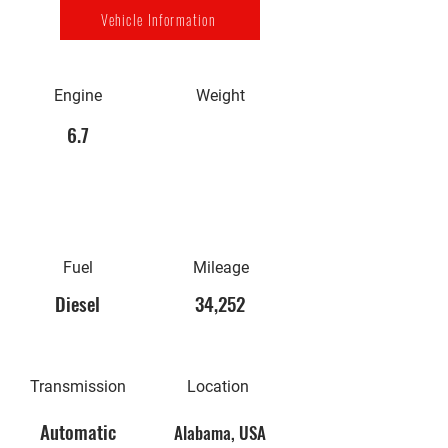
Vehicle Information
Engine
Weight
6.7
Fuel
Mileage
Diesel
34,252
Transmission
Location
Automatic
Alabama, USA