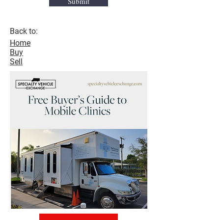
Submit
Back to:
Home
Buy
Sell