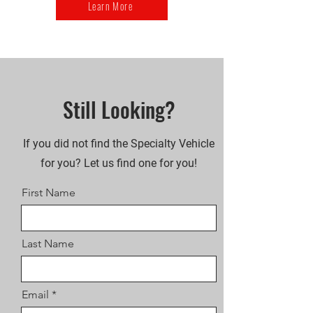
Learn More
Still Looking?
If you did not find the Specialty Vehicle
for you? Let us find one for you!
First Name
Last Name
Email