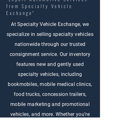
from Specialty Vehicle
Exchange"
At Specialty Vehicle Exchange, we
specialize in selling specialty vehicles
nationwide through our trusted
consignment service. Our inventory
features new and gently used
specialty vehicles, including
bookmobiles, mobile medical clinics,
food trucks, concession trailers,
mobile marketing and promotional
vehicles, and more. Whether you’re
buying or selling, SVE connects
customers across the country with the