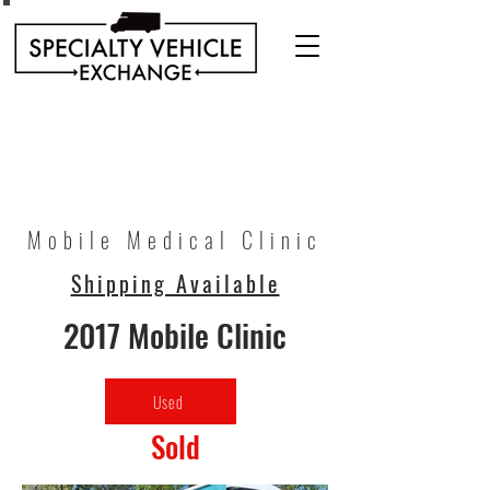
Discover our range of Specialty Vehicles for sale
including Bookmobiles, Mobile Clinics, Mobile
Veterinary Clinics, and more!
Quality custom solutions for your mobile needs.
Mobile Medical Clinic
Shipping Available
2017 Mobile Clinic
Used
Sold