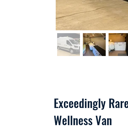
Exceedingly Rare
Wellness Van