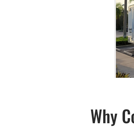
Why Co