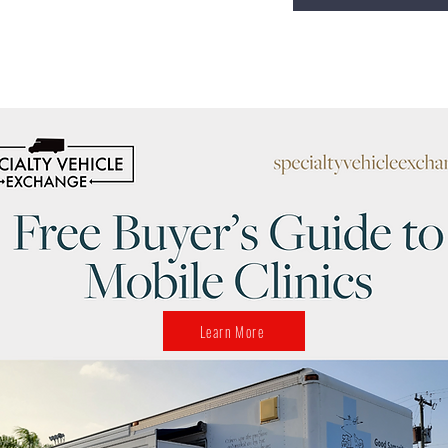
Learn More