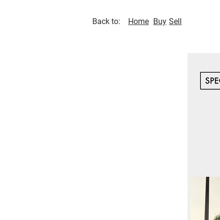
Back to:
Home
Buy
Sell