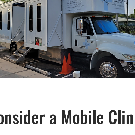
nsider a Mobile Clin