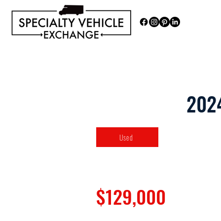
Discover our range of Specialty 
202
Used
$129,000