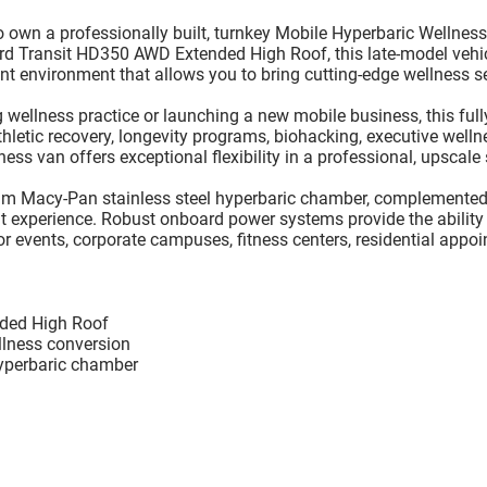
to own a
professionally built, turnkey Mobile Hyperbaric Wellnes
rd Transit HD350 AWD Extended High Roof
, this late-model veh
nt environment that allows you to bring cutting-edge wellness ser
wellness practice or launching a new mobile business, this fully
letic recovery, longevity programs, biohacking, executive wellne
ess van offers exceptional flexibility in a professional, upscale 
m Macy-Pan stainless steel hyperbaric chamber
, complemented 
ent experience. Robust onboard power systems provide the ability
for events, corporate campuses, fitness centers, residential appo
ded High Roof
llness conversion
yperbaric chamber