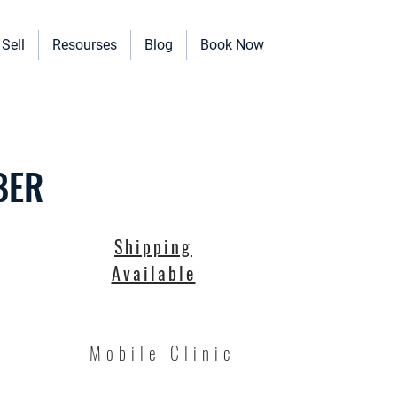
Sell
Resourses
Blog
Book Now
erinary Clinics, and more!
BER
Shipping
Available
Mobile Clinic