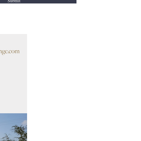
Submit