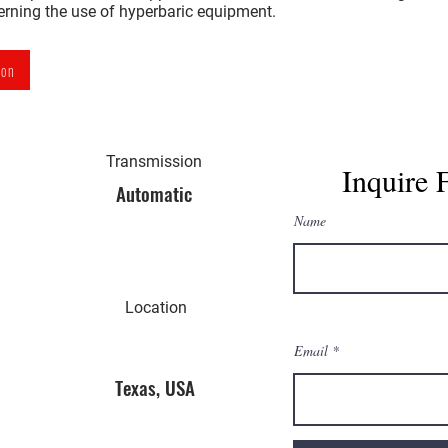
verning the use of hyperbaric equipment.
ion
Transmission
Inquire 
Automatic
Name
Location
Email
Texas, USA