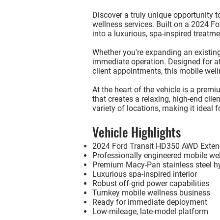
Discover a truly unique opportunity 
wellness services. Built on a
2024 Fo
into a luxurious, spa-inspired treatme
Whether you're expanding an existing 
immediate operation. Designed for ath
client appointments, this mobile welln
At the heart of the vehicle is a
premiu
that creates a relaxing, high-end cli
variety of locations, making it ideal 
Vehicle Highlights
2024 Ford Transit HD350 AWD Exten
Professionally engineered mobile we
Premium Macy-Pan stainless steel h
Luxurious spa-inspired interior
Robust off-grid power capabilities
Turnkey mobile wellness business
Ready for immediate deployment
Low-mileage, late-model platform