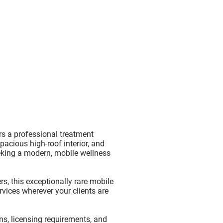
rs a professional treatment
spacious high-roof interior, and
eking a modern, mobile wellness
rs, this exceptionally rare mobile
vices wherever your clients are
ons, licensing requirements, and