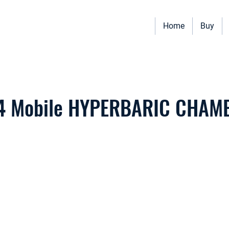
Home
Buy
Vehicles for sale including Bookmobiles, Mobile Clinics, Mobile Vet
Quality custom solutions for your mobile needs.
4 Mobile HYPERBARIC CHAM