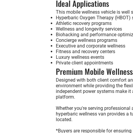
Ideal Applications
This mobile wellness vehicle is well s
Hyperbaric Oxygen Therapy (HBOT) s
Athletic recovery programs
Wellness and longevity services
Biohacking and performance optimiz
Concierge wellness programs
Executive and corporate wellness
Fitness and recovery centers
Luxury wellness events
Private client appointments
Premium Mobile Wellness
Designed with both client comfort and
environment while providing the flexib
independent power systems make it a
platform.
Whether you're serving professional at
hyperbaric wellness van provides a t
located.
*Buyers are responsible for ensuring 