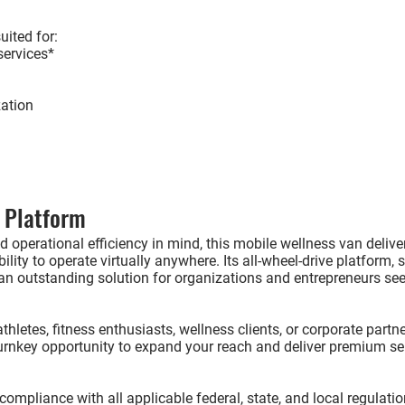
uited for:
ervices*
ation
 Platform
 operational efficiency in mind, this mobile wellness van delive
ility to operate virtually anywhere. Its all-wheel-drive platform, 
n outstanding solution for organizations and entrepreneurs se
hletes, fitness enthusiasts, wellness clients, or corporate partne
urnkey opportunity to expand your reach and deliver premium ser
compliance with all applicable federal, state, and local regulati