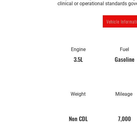
clinical or operational standards go
Vehicle Informat
Engine
Fuel
3.5L
Gasoline
Weight
Mileage
Non CDL
7,000