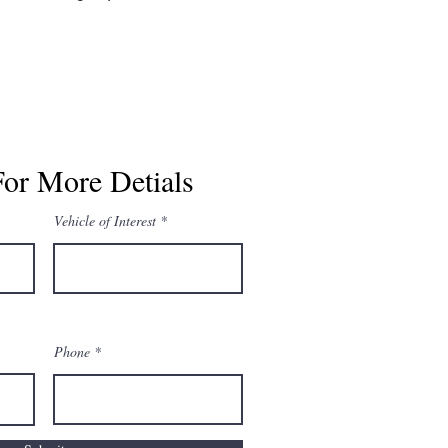
For More Detials
Vehicle of Interest
Phone