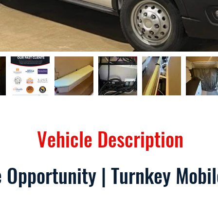
Vehicle Description
 Opportunity | Turnkey Mobi