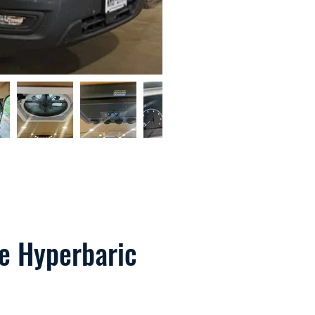
le Hyperbaric