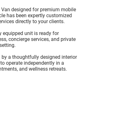
s Van
designed for premium mobile
icle has been expertly customized
vices directly to your clients.
 equipped unit is ready for
ss, concierge services, and private
setting.
by a thoughtfully designed interior
 to operate independently in a
intments, and wellness retreats.