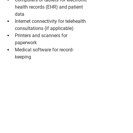
health records (EHR) and patient 
data
Internet connectivity for telehealth 
consultations (if applicable)
Printers and scanners for 
paperwork
Medical software for record-
keeping