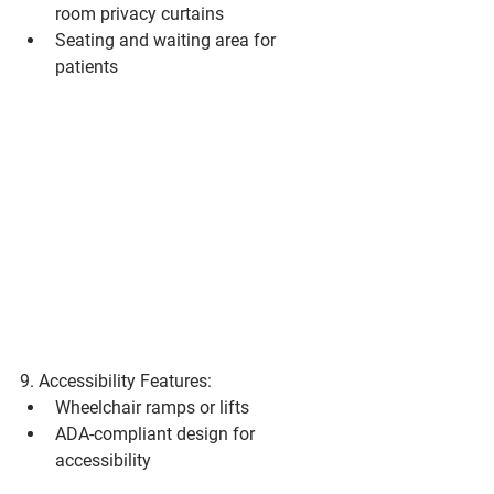
room privacy curtains
Seating and waiting area for 
patients
9. Accessibility Features:
Wheelchair ramps or lifts
ADA-compliant design for 
accessibility