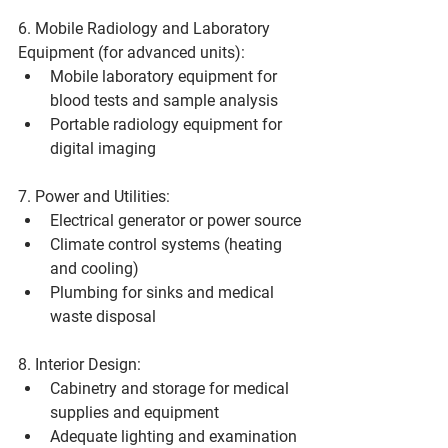
6. Mobile Radiology and Laboratory 
Equipment (for advanced units):
Mobile laboratory equipment for 
blood tests and sample analysis
Portable radiology equipment for 
digital imaging
7. Power and Utilities:
Electrical generator or power source
Climate control systems (heating 
and cooling)
Plumbing for sinks and medical 
waste disposal
8. Interior Design:
Cabinetry and storage for medical 
supplies and equipment
Adequate lighting and examination 