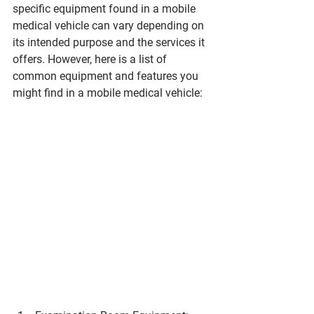
specific equipment found in a mobile 
medical vehicle can vary depending on 
its intended purpose and the services it 
offers. However, here is a list of 
common equipment and features you 
might find in a mobile medical vehicle: