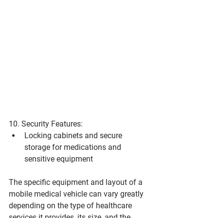
10. Security Features:
Locking cabinets and secure 
storage for medications and 
sensitive equipment
The specific equipment and layout of a 
mobile medical vehicle can vary greatly 
depending on the type of healthcare 
services it provides, its size, and the 