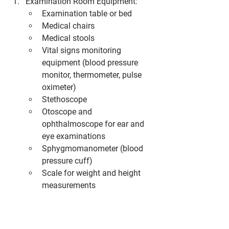
Examination Room Equipment:
Examination table or bed
Medical chairs
Medical stools
Vital signs monitoring 
equipment (blood pressure 
monitor, thermometer, pulse 
oximeter)
Stethoscope
Otoscope and 
ophthalmoscope for ear and 
eye examinations
Sphygmomanometer (blood 
pressure cuff)
Scale for weight and height 
measurements