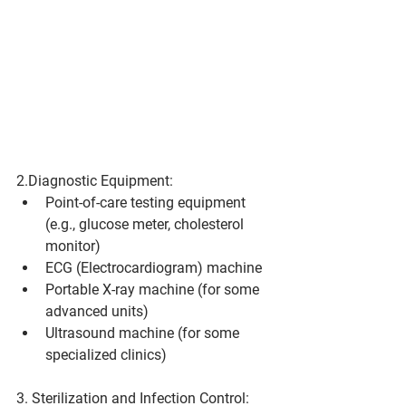
2.Diagnostic Equipment:
Point-of-care testing equipment 
(e.g., glucose meter, cholesterol 
monitor)
ECG (Electrocardiogram) machine
Portable X-ray machine (for some 
advanced units)
Ultrasound machine (for some 
specialized clinics)
3. Sterilization and Infection Control: