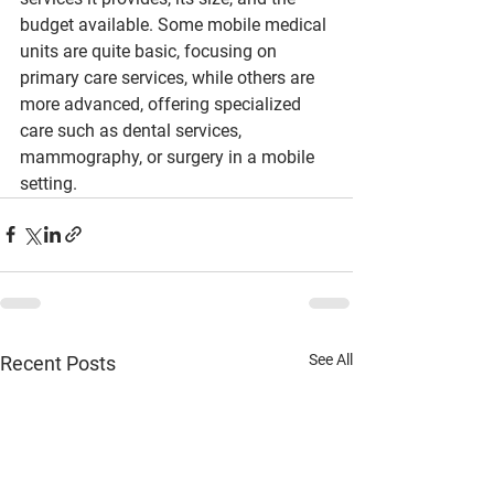
budget available. Some mobile medical 
units are quite basic, focusing on 
primary care services, while others are 
more advanced, offering specialized 
care such as dental services, 
mammography, or surgery in a mobile 
setting.
See All
Recent Posts