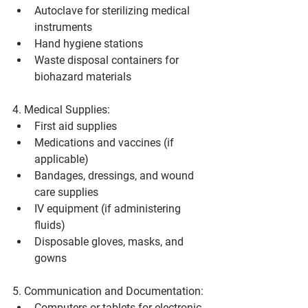
Autoclave for sterilizing medical 
instruments
Hand hygiene stations
Waste disposal containers for 
biohazard materials
4. Medical Supplies:
First aid supplies
Medications and vaccines (if 
applicable)
Bandages, dressings, and wound 
care supplies
IV equipment (if administering 
fluids)
Disposable gloves, masks, and 
gowns
5. Communication and Documentation:
Computers or tablets for electronic 