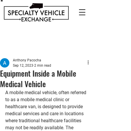
Discover our range of Specialty Vehicles for sale
including Bookmobiles, Mobile Clinics, Mobile
Veterinary Clinics, and more!
Quality custom solutions for your mobile needs.
Anthony Pacocha
Sep 12, 2023
2 min read
Equipment Inside a Mobile
Medical Vehicle
A mobile medical vehicle, often referred 
to as a mobile medical clinic or 
healthcare van, is designed to provide 
medical services and care in locations 
where traditional healthcare facilities 
may not be readily available. The 