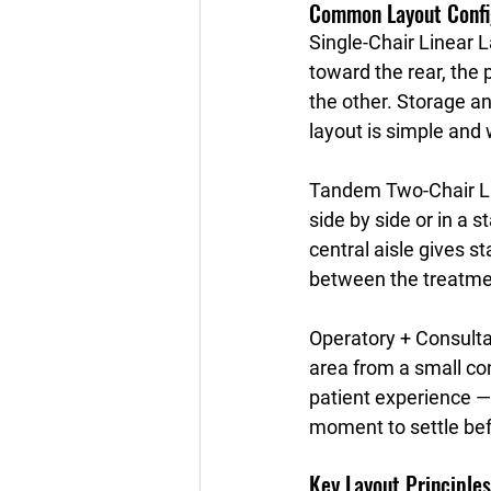
Common Layout Confi
Single-Chair Linear 
toward the rear, the 
the other. Storage and
layout is simple and 
Tandem Two-Chair L
side by side or in a
central aisle gives st
between the treatmen
Operatory + Consult
area from a small co
patient experience —
moment to settle bef
Key Layout Principles