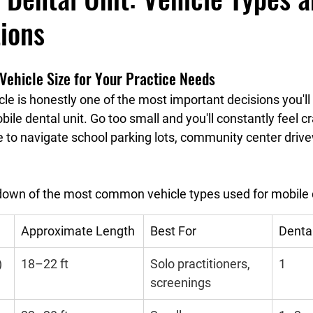
ions
Vehicle Size for Your Practice Needs
icle is honestly one of the most important decisions you'
ile dental unit. Go too small and you'll constantly feel 
le to navigate school parking lots, community center drive
down of the most common vehicle types used for mobile de
Approximate Length
Best For
Denta
)
18–22 ft
Solo practitioners, 
1
screenings