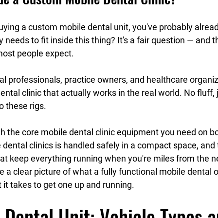
 buying a custom mobile dental unit, you've probably alrea
 needs to fit inside this thing? It's a fair question — and 
most people expect.
tal professionals, practice owners, and healthcare organiz
ental clinic that actually works in the real world. No fluff, 
o these rigs.
gh the core mobile dental clinic equipment you need on b
le dental clinics is handled safely in a compact space, an
t keep everything running when you're miles from the ne
e a clear picture of what a fully functional mobile dental o
 it takes to get one up and running.
 Dental Unit: Vehicle Types a