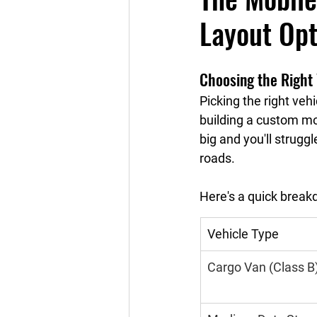
Layout Opt
Choosing the Right 
Picking the right veh
building a custom mob
big and you'll strugg
roads.
Here's a quick break
Vehicle Type
Cargo Van (Class B