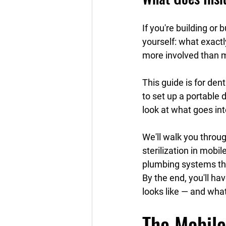
If you're building or
yourself: what exactly
more involved than 
This guide is for den
to set up a portable d
look at what goes int
We'll walk you throu
sterilization in mobi
plumbing systems tha
By the end, you'll hav
looks like — and what
The Mobile