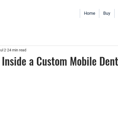
Home
Buy
Vehicles for sale including Bookmobiles, Mobile Clinics, Mobile Vet
Quality custom solutions for your mobile needs.
ul 2
24 min read
Inside a Custom Mobile Dent