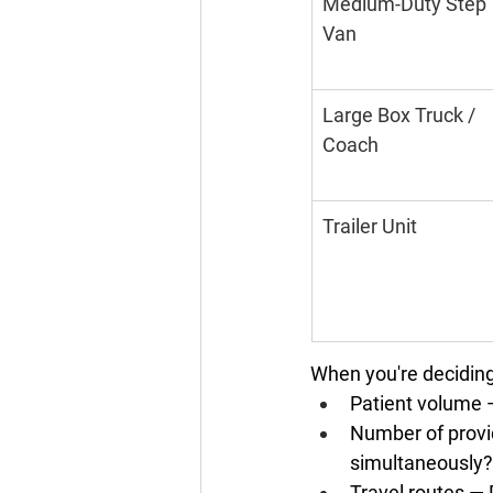
Medium-Duty Step 
Van
Large Box Truck / 
Coach
Trailer Unit
When you're deciding 
Patient volume
 
Number of provi
simultaneously?
Travel routes
 — 