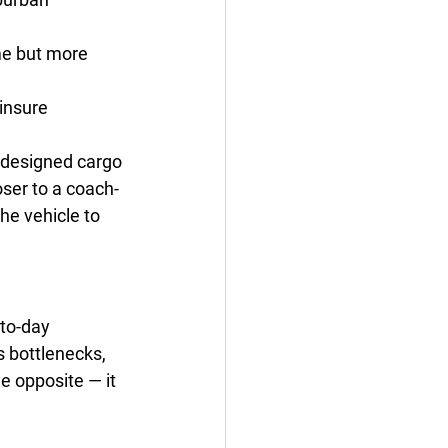
e but more 
 insure
l-designed cargo 
oser to a coach-
he vehicle to 
-to-day 
s bottlenecks, 
e opposite — it 