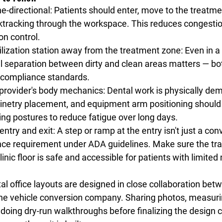
e-directional
: Patients should enter, move to the treatme
cktracking through the workspace. This reduces congesti
on control.
rilization station away from the treatment zone
: Even in a
al separation between dirty and clean areas matters — bot
 compliance standards.
 provider's body mechanics
: Dental work is physically de
binetry placement, and equipment arm positioning should 
ng postures to reduce fatigue over long days.
entry and exit
: A step or ramp at the entry isn't just a con
nce requirement under ADA guidelines. Make sure the tra
linic floor is safe and accessible for patients with limited 
l office layouts are designed in close collaboration bet
he vehicle conversion company. Sharing photos, measuri
doing dry-run walkthroughs before finalizing the design 