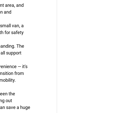
nt area, and 
on and 
 small van, a 
h for safety 
manding. The 
all support 
venience — it's 
nsition from 
mobility.
ween the 
ng out 
can save a huge 