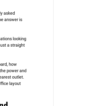
dy asked 
the answer is 
ations looking 
just a straight 
oard, how 
d the power and 
arest outlet. 
ffice layout 
nd 