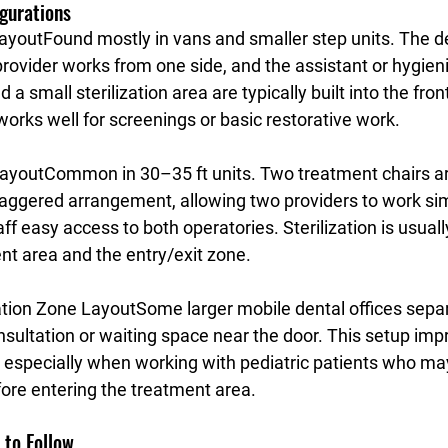
gurations
Layout
Found mostly in vans and smaller step units. The den
provider works from one side, and the assistant or hygien
 a small sterilization area are typically built into the fron
works well for screenings or basic restorative work.
ayout
Common in 30–35 ft units. Two treatment chairs ar
 staggered arrangement, allowing two providers to work si
aff easy access to both operatories. Sterilization is usuall
t area and the entry/exit zone.
ation Zone Layout
Some larger mobile dental offices separa
nsultation or waiting space near the door. This setup imp
 especially when working with pediatric patients who ma
ore entering the treatment area.
 to Follow