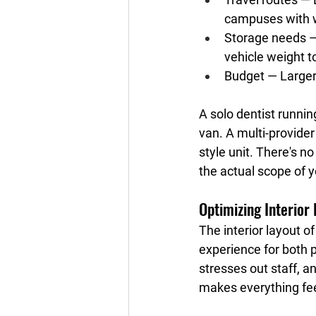
campuses with 
Storage needs
 
vehicle weight 
Budget
 — Larger
A solo dentist runnin
van. A multi-provider
style unit. There's n
the actual scope of y
Optimizing Interior
The interior layout o
experience for both p
stresses out staff, a
makes everything feel