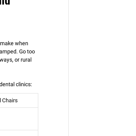
ll make when 
cramped. Go too 
ways, or rural 
ntal clinics:
l Chairs