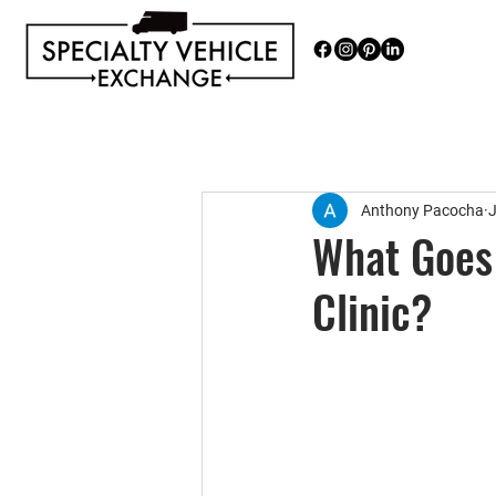
Discover our range of Specialty 
Anthony Pacocha
J
What Goes 
Clinic?