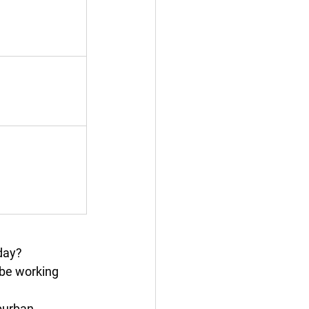
 day?
t be working 
burban 