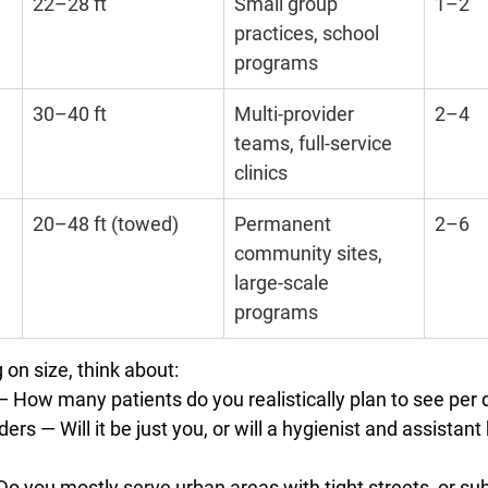
22–28 ft
Small group 
1–2
practices, school 
programs
30–40 ft
Multi-provider 
2–4
teams, full-service 
clinics
20–48 ft (towed)
Permanent 
2–6
community sites, 
large-scale 
programs
on size, think about:
— How many patients do you realistically plan to see per
ders
 — Will it be just you, or will a hygienist and assistan
Do you mostly serve urban areas with tight streets, or su