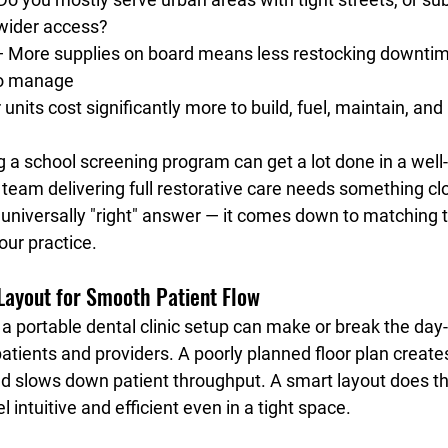
wider access?
— More supplies on board means less restocking downtim
to manage
 units cost significantly more to build, fuel, maintain, and
g a school screening program can get a lot done in a wel
 team delivering full restorative care needs something cl
o universally "right" answer — it comes down to matching t
our practice.
 Layout for Smooth Patient Flow
f a portable dental clinic setup can make or break the day
atients and providers. A poorly planned floor plan create
nd slows down patient throughput. A smart layout does th
 intuitive and efficient even in a tight space.