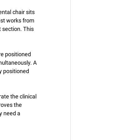
tal chair sits 
ist works from 
t section. This 
e positioned 
multaneously. A 
y positioned 
te the clinical 
roves the 
y need a 