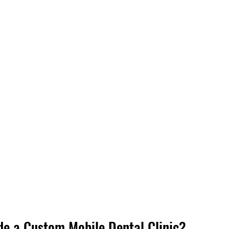
de a Custom Mobile Dental Clinic?