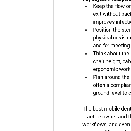
Keep the flow on
exit without ba
improves infecti
Position the ste
physical or visu
and for meeting
Think about the
chair height, ca
ergonomic worki
Plan around the 
often a complia
ground level to c
The best mobile denta
practice owner and t
workflows, and even 