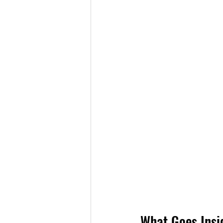
What Goes Insi