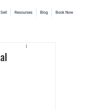
Sell
Resourses
Blog
Book Now
erinary Clinics, and more!
al