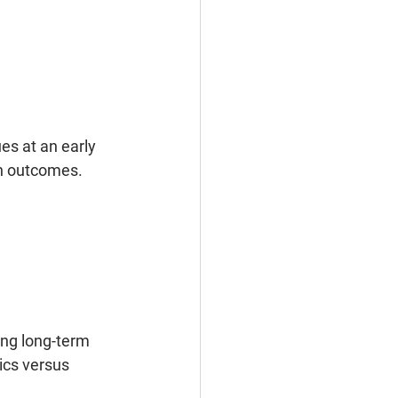
es at an early 
th outcomes. 
ing long-term 
ics versus 