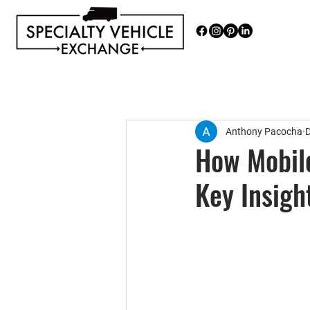
Discover our range of Specialty 
Anthony Pacocha
D
How Mobile
Key Insigh