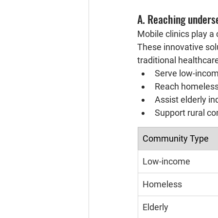
A. Reaching unders
Mobile clinics play a
These innovative solu
traditional healthcar
Serve low-inco
Reach homeless
Assist elderly in
Support rural co
Community Type
Low-income
Homeless
Elderly