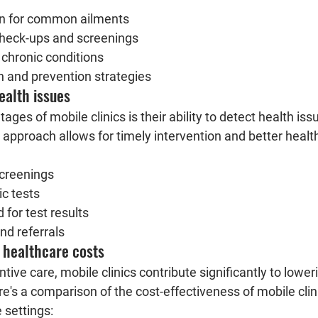
ion for common ailments
check-ups and screenings
hronic conditions
n and prevention strategies
ealth issues
ges of mobile clinics is their ability to detect health issu
 approach allows for timely intervention and better heal
screenings
ic tests
 for test results
nd referrals
 healthcare costs
tive care, mobile clinics contribute significantly to lower
e's a comparison of the cost-effectiveness of mobile clin
 settings: