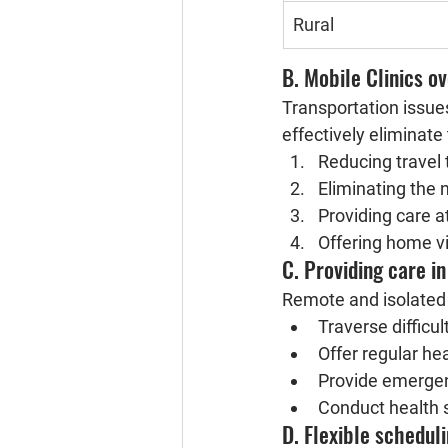
Rural
B. Mobile Clinics o
Transportation issues
effectively eliminate 
Reducing travel 
Eliminating the 
Providing care a
Offering home vi
C. Providing care i
Remote and isolated 
Traverse difficul
Offer regular he
Provide emergen
Conduct health s
D. Flexible schedul