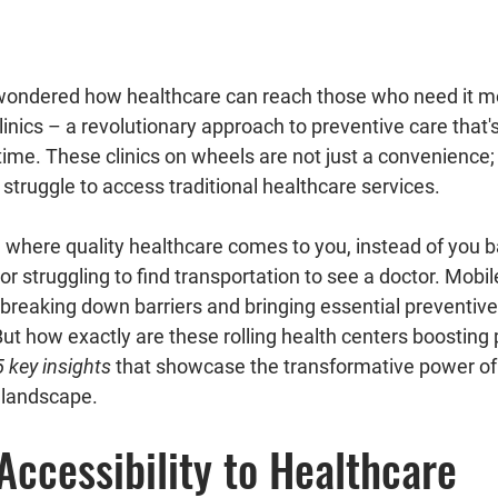
linics
 – a revolutionary approach to preventive care that's
me. These clinics on wheels are not just a convenience; 
 struggle to access traditional healthcare services.
or struggling to find transportation to see a doctor. Mobile
, breaking down barriers and bringing essential preventive 
ut how exactly are these rolling health centers boosting 
5 key insights
 that showcase the transformative power of 
e landscape.
Accessibility to Healthcare