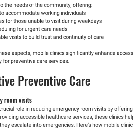
to the needs of the community, offering:
to accommodate working individuals
s for those unable to visit during weekdays
uling for urgent care needs
ble visits to build trust and continuity of care
y for preventive care services.
tive Preventive Care
 room visits
 crucial role in reducing emergency room visits by offering
roviding accessible healthcare services, these clinics he
they escalate into emergencies. Here's how mobile clinics