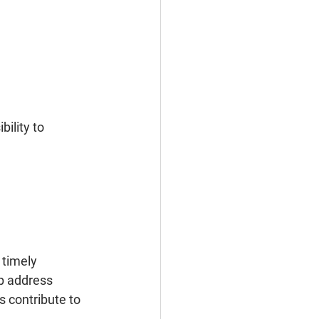
 timely 
lp address 
 contribute to 