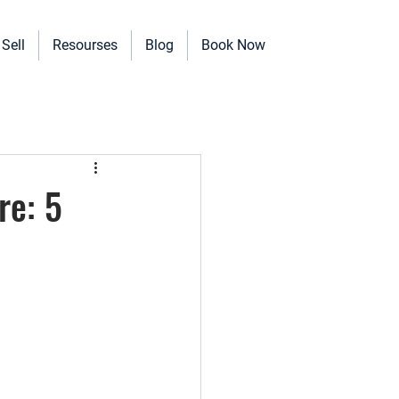
Sell
Resourses
Blog
Book Now
erinary Clinics, and more!
re: 5