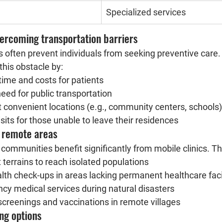
Specialized services
vercoming transportation barriers
 often prevent individuals from seeking preventive care. 
this obstacle by:
time and costs for patients
need for public transportation
t convenient locations (e.g., community centers, schools)
sits for those unable to leave their residences
n remote areas
communities benefit significantly from mobile clinics. Th
t terrains to reach isolated populations
alth check-ups in areas lacking permanent healthcare facil
cy medical services during natural disasters
creenings and vaccinations in remote villages
ing options