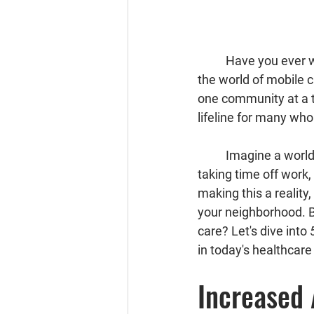
	Have you ever wondered how healthcare can reach those who need it most? 🚑 Enter 
the world of 
mobile c
one community at a ti
lifeline for many who
	Imagine a world where quality healthcare comes to you, instead of you battling traffic, 
taking time off work, 
making this a reality
your neighborhood. B
care? Let's dive into 
in today's healthcar
Increased 