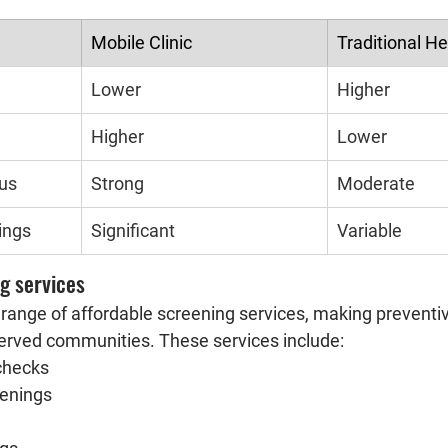
Mobile Clinic
Traditional H
Lower
Higher
Higher
Lower
cus
Strong
Moderate
ings
Significant
Variable
g services
a range of affordable screening services, making preventi
erved communities. These services include:
checks
eenings