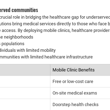
erved communities
 crucial role in bridging the healthcare gap for underserv
tions bring medical services directly to those who face ba
e access. By deploying mobile clinics, healthcare provider
me neighborhoods
 populations
dividuals with limited mobility
mmunities with limited healthcare infrastructure
Mobile Clinic Benefits
Free or low-cost care
On-site medical exams
Doorstep health checks