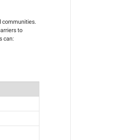
ed communities. 
rriers to 
s can: