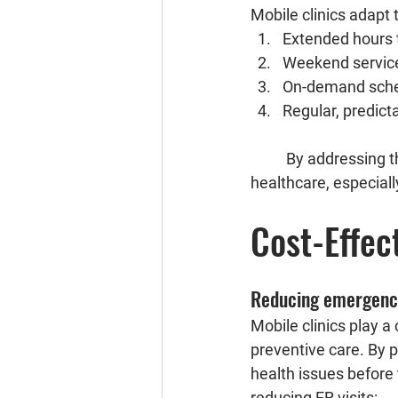
Mobile clinics adapt 
Extended hours 
Weekend service
On-demand sched
Regular, predicta
	By addressing these aspects, mobile clinics significantly enhance accessibility to 
healthcare, especiall
Cost-Effec
Reducing emergency
Mobile clinics play a
preventive care. By p
health issues before 
reducing ER visits: