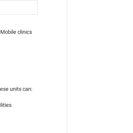
Mobile clinics 
ese units can:
ities