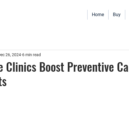
Home
Buy
Vehicles for sale including Bookmobiles, Mobile Clinics, Mobile Vet
Quality custom solutions for your mobile needs.
ec 26, 2024
6 min read
 Clinics Boost Preventive Ca
ts