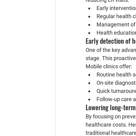
Early intervent
Regular health 
Management of c
Health educatio
Early detection of h
One of the key advanta
stage. This proactive
Mobile clinics offer:
Routine health 
On-site diagnost
Quick turnaround
Follow-up care a
Lowering long-term
By focusing on preven
healthcare costs. Her
traditional healthcare