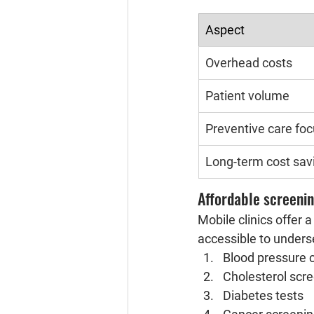
Aspect
Overhead costs
Patient volume
Preventive care fo
Long-term cost sav
Affordable screenin
Mobile clinics offer 
accessible to unders
Blood pressure 
Cholesterol scr
Diabetes tests