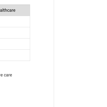
ealthcare
ve care 