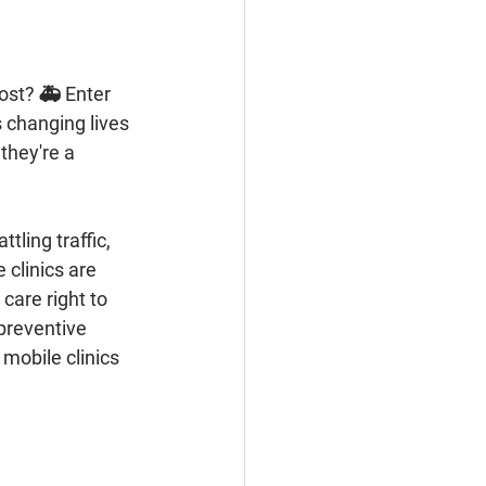
 changing lives 
they're a 
 clinics are 
care right to 
preventive 
mobile clinics 