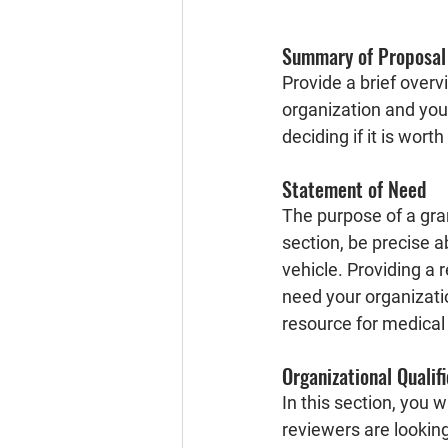
Summary of Proposal
Provide a brief overv
organization and your
deciding if it is worth
Statement of Need
The purpose of a grant
section, be precise a
vehicle. Providing a 
need your organizatio
resource for medical 
Organizational Qualif
In this section, you w
reviewers are looking