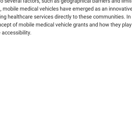
o several factors, such as geographical barriers and limi
e, mobile medical vehicles have emerged as an innovative 
ing healthcare services directly to these communities. In t
oncept of mobile medical vehicle grants and how they play a
accessibility.