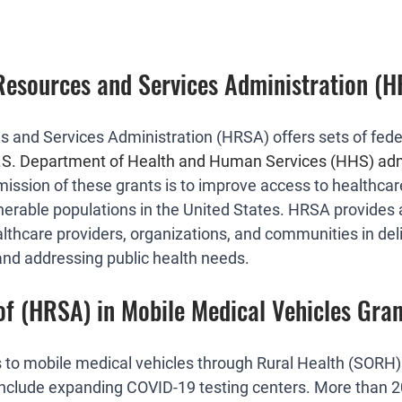
Resources and Services Administration (
 and Services Administration (HRSA) offers sets of feder
U.S. Department of Health and Human Services (HHS) adm
mission of these grants is to improve access to healthcare
erable populations in the United States. HRSA provides 
lthcare providers, organizations, and communities in deli
and addressing public health needs.
of (HRSA) in Mobile Medical Vehicles Gran
to mobile medical vehicles through Rural Health (SORH
s include expanding COVID-19 testing centers. More than 2