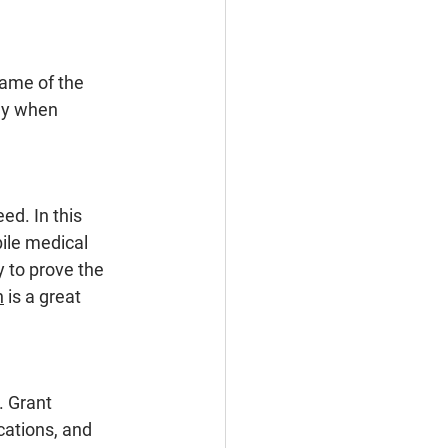
name of the 
ey when 
ed. In this 
ile medical 
y to prove the 
n
is a great 
. Grant 
cations, and 