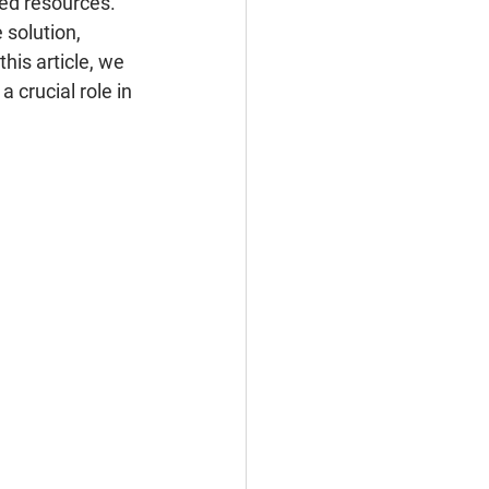
ted resources. 
solution, 
his article, we 
 crucial role in 