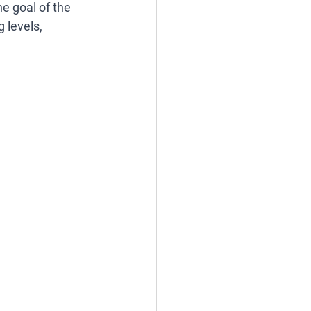
e goal of the 
 levels, 