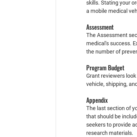
skills. Stating your o
a mobile medical vehi
Assessment
The Assessment secti
medical's success. Ex
the number of prevent
Program Budget
Grant reviewers look 
vehicle, shipping, and
Appendix
The last section of y
that should be includ
seekers to provide ad
research materials.