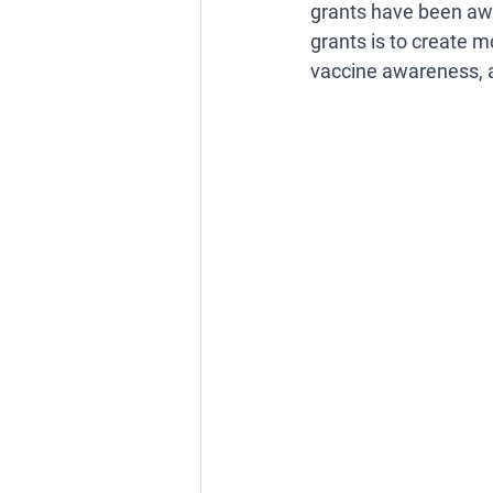
grants have been awa
grants is to create m
vaccine awareness, 