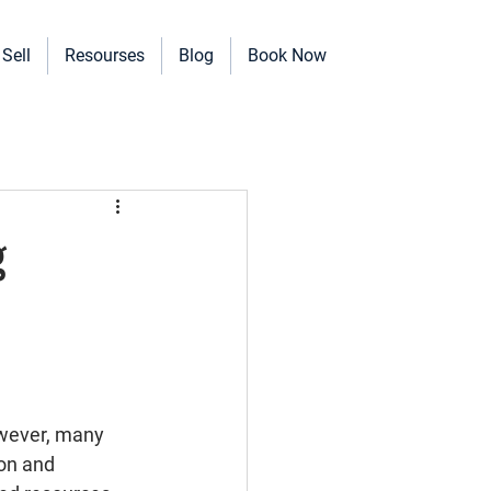
Sell
Resourses
Blog
Book Now
erinary Clinics, and more!
g
owever, many 
on and 