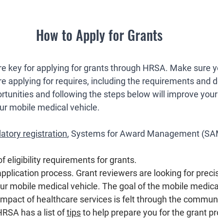
How to Apply for Grants
e key for applying for grants through HRSA. Make sure 
e applying for requires, including the requirements and d
rtunities and following the steps below will improve your
our mobile medical vehicle. 
tory registration
, Systems for Award Management (SA
of eligibility requirements for grants.
application process. Grant reviewers are looking for preci
our mobile medical vehicle. The goal of the mobile medical
 impact of healthcare services is felt through the commun
HRSA has a list of 
tips
 to help prepare you for the grant pr