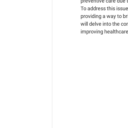
preventive care due t
To address this issu
providing a way to br
will delve into the c
improving healthcare 