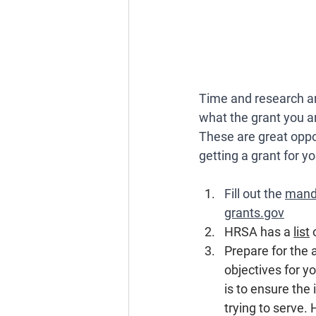
Time and research ar
what the grant you ar
These are great oppo
getting a grant for y
Fill out the 
manda
grants.gov
HRSA has a 
list
 
Prepare for the 
objectives for y
is to ensure the
trying to serve. 