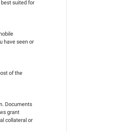
 best suited for 
mobile 
ou have seen or 
ost of the 
ion. Documents 
ws grant 
 collateral or 