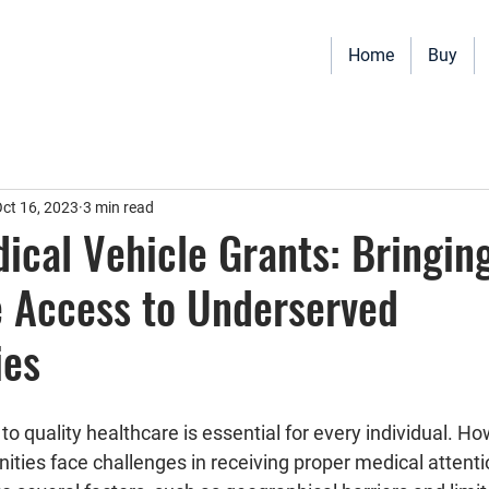
Home
Buy
Vehicles for sale including Bookmobiles, Mobile Clinics, Mobile Vet
Quality custom solutions for your mobile needs.
ct 16, 2023
3 min read
ical Vehicle Grants: Bringin
 Access to Underserved
ies
o quality healthcare is essential for every individual. H
ies face challenges in receiving proper medical attenti