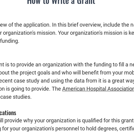
How to Write a Grant
iew of the application. In this brief overview, include the 
 organization's mission. Your organization's mission is k
 funding. 
 is to provide an organization with the funding to fill a ne
bout the project goals and who will benefit from your mob
recent case study and using the data from it is a great wa
n is going to provide. The 
American Hospital Associatio
case studies.  
ications
ill provide why your organization is qualified for this grant
 for your organization's personnel to hold degrees, certifi