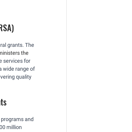
HRSA)
al grants. The 
inisters the 
 services for 
a wide range of 
vering quality 
ts
) programs and 
00 million 