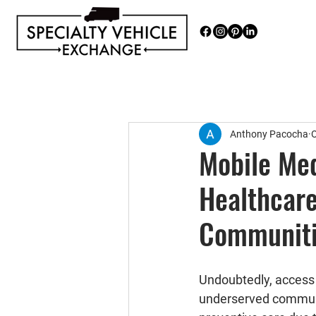
Discover our range of Specialty 
Anthony Pacocha
O
Mobile Med
Healthcare
Communit
Undoubtedly, access t
underserved communit