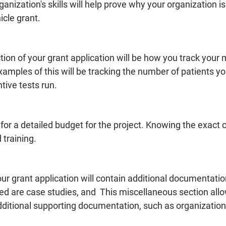
rganization's skills will help prove why your organization is
cle grant. 
on of your grant application will be how you track your 
amples of this will be tracking the number of patients y
ive tests run. 
for a detailed budget for the project. Knowing the exact c
 training. 
our grant application will contain additional documentat
ed are case studies, and  This miscellaneous section allo
ditional supporting documentation, such as organizational