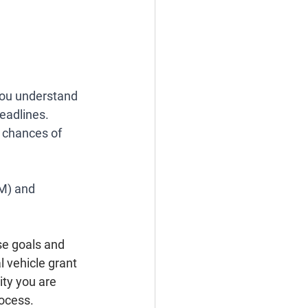
you understand 
eadlines. 
 chances of 
M) and 
se goals and 
 vehicle grant 
ity you are 
ocess. 