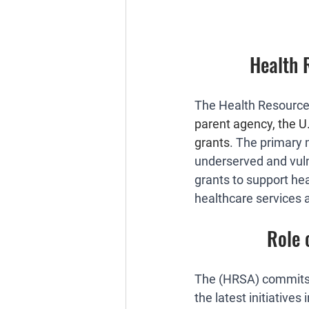
Health 
The Health Resources
parent agency, the 
grants
. The primary 
underserved and vuln
grants to support hea
healthcare services 
Role 
The (HRSA) commits 
the latest initiative