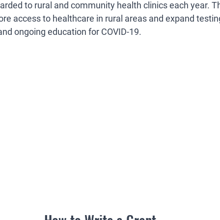
rded to rural and community health clinics each year. Th
ore access to healthcare in rural areas and expand testing
and ongoing education for COVID-19.