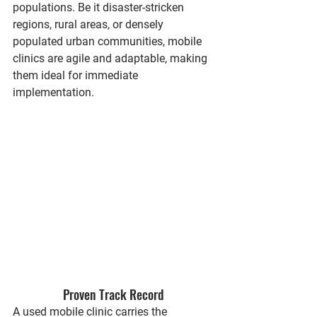
populations. Be it disaster-stricken 
regions, rural areas, or densely 
populated urban communities, mobile 
clinics are agile and adaptable, making 
them ideal for immediate 
implementation.
Proven Track Record
A used mobile clinic carries the 