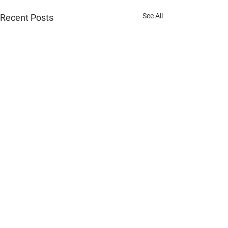
See All
Recent Posts
"Expert Automotive Services