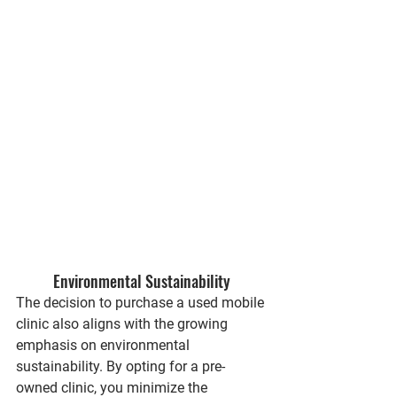
Environmental Sustainability
The decision to purchase a used mobile 
clinic also aligns with the growing 
emphasis on environmental 
sustainability. By opting for a pre-
owned clinic, you minimize the 