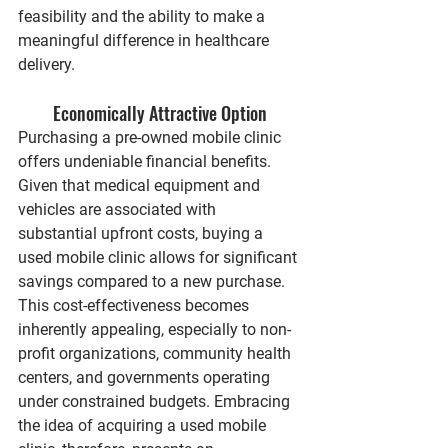
feasibility and the ability to make a 
meaningful difference in healthcare 
delivery.
Economically Attractive Option
Purchasing a pre-owned mobile clinic 
offers undeniable financial benefits. 
Given that medical equipment and 
vehicles are associated with 
substantial upfront costs, buying a 
used mobile clinic allows for significant 
savings compared to a new purchase. 
This cost-effectiveness becomes 
inherently appealing, especially to non-
profit organizations, community health 
centers, and governments operating 
under constrained budgets. Embracing 
the idea of acquiring a used mobile 