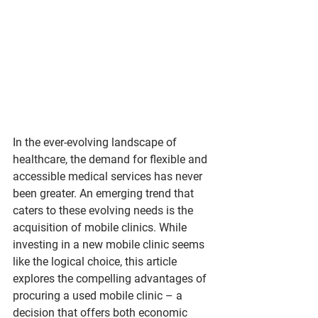
In the ever-evolving landscape of 
healthcare, the demand for flexible and 
accessible medical services has never 
been greater. An emerging trend that 
caters to these evolving needs is the 
acquisition of mobile clinics. While 
investing in a new mobile clinic seems 
like the logical choice, this article 
explores the compelling advantages of 
procuring a used mobile clinic – a 
decision that offers both economic 