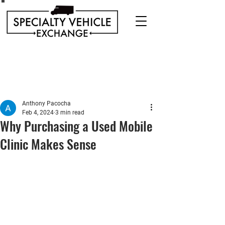
Discover our range of Specialty Vehicles for sale
including Bookmobiles, Mobile Clinics, Mobile
Veterinary Clinics, and more!
Quality custom solutions for your mobile needs.
Anthony Pacocha
Feb 4, 2024
3 min read
Why Purchasing a Used Mobile
Clinic Makes Sense