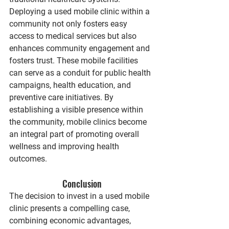
Deploying a used mobile clinic within a 
community not only fosters easy 
access to medical services but also 
enhances community engagement and 
fosters trust. These mobile facilities 
can serve as a conduit for public health 
campaigns, health education, and 
preventive care initiatives. By 
establishing a visible presence within 
the community, mobile clinics become 
an integral part of promoting overall 
wellness and improving health 
outcomes.
Conclusion
The decision to invest in a used mobile 
clinic presents a compelling case, 
combining economic advantages, 