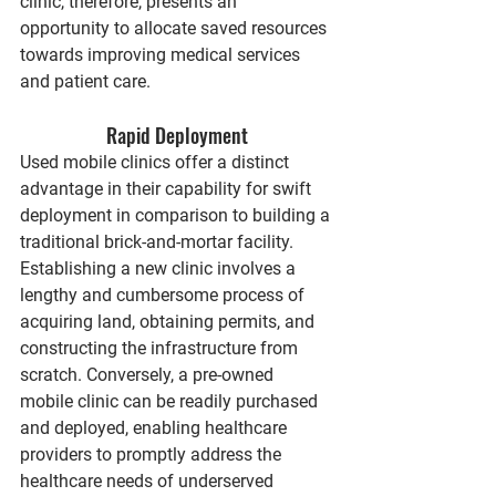
clinic, therefore, presents an 
opportunity to allocate saved resources 
towards improving medical services 
and patient care.
Rapid Deployment
Used mobile clinics offer a distinct 
advantage in their capability for swift 
deployment in comparison to building a 
traditional brick-and-mortar facility. 
Establishing a new clinic involves a 
lengthy and cumbersome process of 
acquiring land, obtaining permits, and 
constructing the infrastructure from 
scratch. Conversely, a pre-owned 
mobile clinic can be readily purchased 
and deployed, enabling healthcare 
providers to promptly address the 
healthcare needs of underserved 