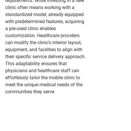
requirements. While investing in a new 
clinic often means working with a 
standardized model, already equipped 
with predetermined features, acquiring 
a pre-used clinic enables 
customization. Healthcare providers 
can modify the clinic's interior layout, 
equipment, and facilities to align with 
their specific service delivery approach. 
This adaptability ensures that 
physicians and healthcare staff can 
effortlessly tailor the mobile clinic to 
meet the unique medical needs of the 
communities they serve.