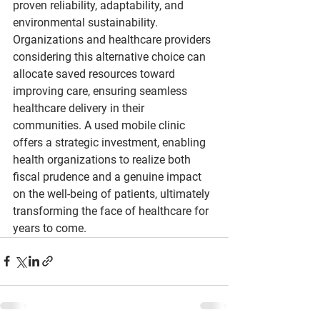
proven reliability, adaptability, and 
environmental sustainability. 
Organizations and healthcare providers 
considering this alternative choice can 
allocate saved resources toward 
improving care, ensuring seamless 
healthcare delivery in their 
communities. A used mobile clinic 
offers a strategic investment, enabling 
health organizations to realize both 
fiscal prudence and a genuine impact 
on the well-being of patients, ultimately 
transforming the face of healthcare for 
years to come.