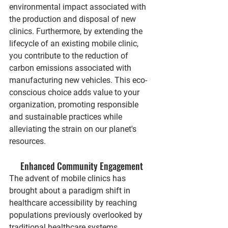
environmental impact associated with 
the production and disposal of new 
clinics. Furthermore, by extending the 
lifecycle of an existing mobile clinic, 
you contribute to the reduction of 
carbon emissions associated with 
manufacturing new vehicles. This eco-
conscious choice adds value to your 
organization, promoting responsible 
and sustainable practices while 
alleviating the strain on our planet's 
resources.
Enhanced Community Engagement
The advent of mobile clinics has 
brought about a paradigm shift in 
healthcare accessibility by reaching 
populations previously overlooked by 
traditional healthcare systems. 