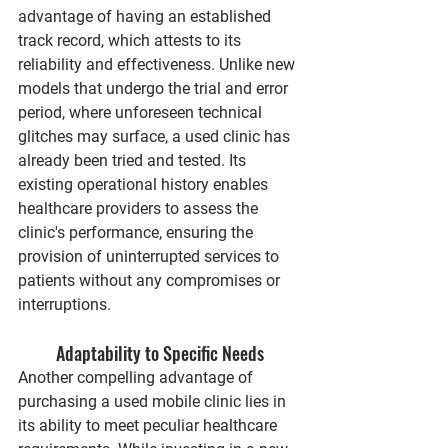
advantage of having an established 
track record, which attests to its 
reliability and effectiveness. Unlike new 
models that undergo the trial and error 
period, where unforeseen technical 
glitches may surface, a used clinic has 
already been tried and tested. Its 
existing operational history enables 
healthcare providers to assess the 
clinic's performance, ensuring the 
provision of uninterrupted services to 
patients without any compromises or 
interruptions.
Adaptability to Specific Needs
Another compelling advantage of 
purchasing a used mobile clinic lies in 
its ability to meet peculiar healthcare 